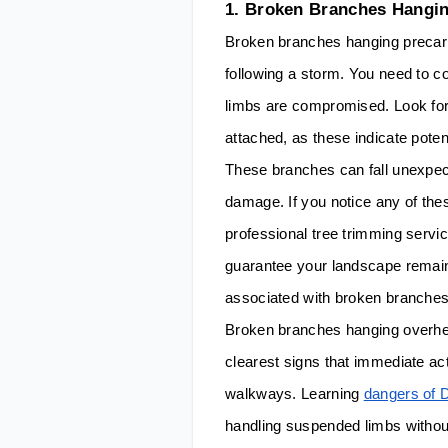
1. Broken Branches Hangi
Broken branches hanging precario
following a storm. You need to c
limbs are compromised. Look for b
attached, as these indicate poten
These branches can fall unexpecte
damage. If you notice any of thes
professional tree trimming servi
guarantee your landscape remain
associated with broken branches
Broken branches hanging overhea
clearest signs that immediate a
walkways. Learning
dangers of 
handling suspended limbs without