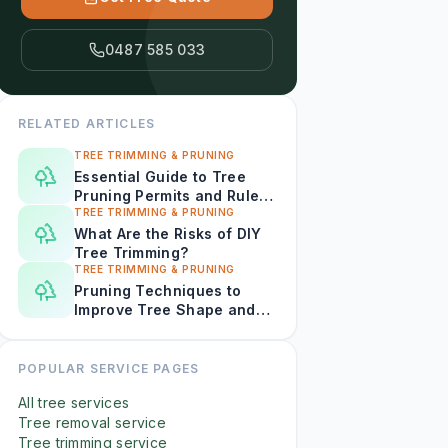
0487 585 033
RELATED ARTICLES
TREE TRIMMING & PRUNING
Essential Guide to Tree
Pruning Permits and Rules
in Darwin
TREE TRIMMING & PRUNING
What Are the Risks of DIY
Tree Trimming?
TREE TRIMMING & PRUNING
Pruning Techniques to
Improve Tree Shape and
Curb Appeal in Darwin
POPULAR SERVICE PAGES
All tree services
Tree removal service
Tree trimming service