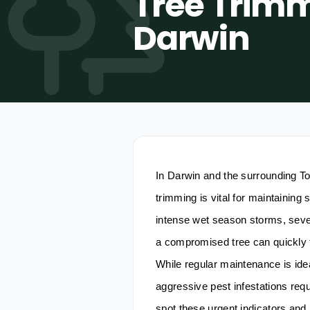
Tree Trimm
Darwin
In Darwin and the surrounding T
trimming is vital for maintaining
intense wet season storms, seve
a compromised tree can quickly t
While regular maintenance is ide
aggressive pest infestations req
spot these urgent indicators and 