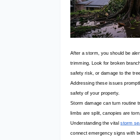
After a storm, you should be aler
trimming. Look for broken branch
safety risk, or damage to the tre
Addressing these issues promptl
safety of your property.
Storm damage can turn routine tr
limbs are split, canopies are tor
Understanding the vital
storm se
connect emergency signs with be