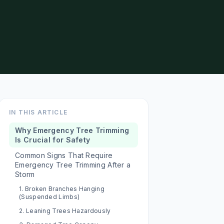
IN THIS ARTICLE
Why Emergency Tree Trimming
Is Crucial for Safety
Common Signs That Require
Emergency Tree Trimming After a
Storm
1. Broken Branches Hanging
(Suspended Limbs)
2. Leaning Trees Hazardously