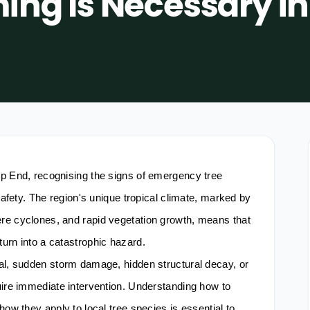
ing Is Necessary in
op End, recognising the signs of emergency tree
 safety. The region's unique tropical climate, marked by
re cyclones, and rapid vegetation growth, means that
urn into a catastrophic hazard.
al, sudden storm damage, hidden structural decay, or
uire immediate intervention. Understanding how to
how they apply to local tree species is essential to