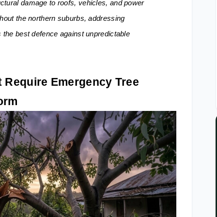
ctural damage to roofs, vehicles, and power
ghout the northern suburbs, addressing
s the best defence against unpredictable
 Require Emergency Tree
torm