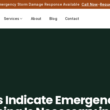
mergency Storm Damage Response Available
Call Now
•
Requ
Services
About
Blog
Contact
s Indicate Emergen