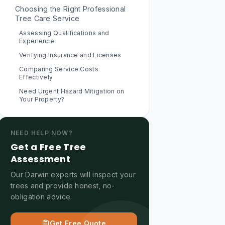
Choosing the Right Professional
Tree Care Service
Assessing Qualifications and
Experience
Verifying Insurance and Licenses
Comparing Service Costs
Effectively
Need Urgent Hazard Mitigation on
Your Property?
NEED HELP NOW?
Get a Free Tree
Assessment
Our Darwin experts will inspect your
trees and provide honest, no-
obligation advice.
Get Free Quote