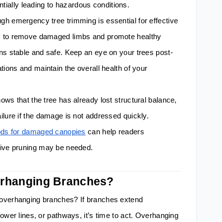
tentially leading to hazardous conditions.
h emergency tree trimming is essential for effective
y to remove damaged limbs and promote healthy
ns stable and safe. Keep an eye on your trees post-
tions and maintain the overall health of your
ws that the tree has already lost structural balance,
ilure if the damage is not addressed quickly.
hods for damaged canopies
can help readers
tive pruning may be needed.
erhanging Branches?
 overhanging branches? If branches extend
ower lines, or pathways, it’s time to act. Overhanging