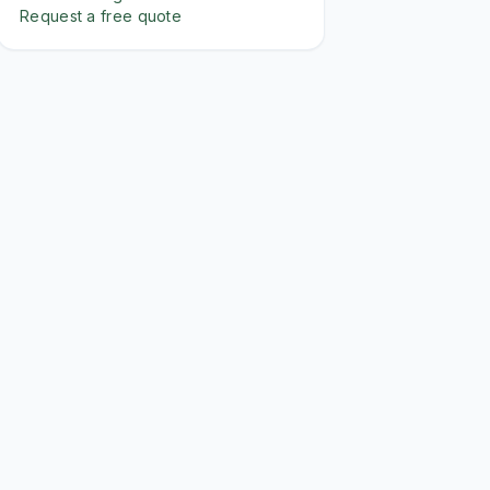
Request a free quote