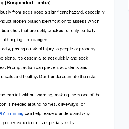
ng (Suspended Limbs)
usly from trees pose a significant hazard, especially
onduct broken branch identification to assess which
ranches that are split, cracked, or only partially
tial hanging limb dangers.
dly, posing a risk of injury to people or property
e signs, it’s essential to act quickly and seek
ces. Prompt action can prevent accidents and
s safe and healthy. Don’t underestimate the risks
!
d can fall without warning, making them one of the
ction is needed around homes, driveways, or
DIY trimming
can help readers understand why
 proper experience is especially risky.