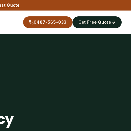
est Quote
0487-565-033
Get Free Quote
cy