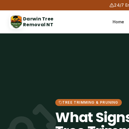
24/7 E
Darwin Tree
Home
Removal NT
TREE TRIMMING & PRUNING
What Sign