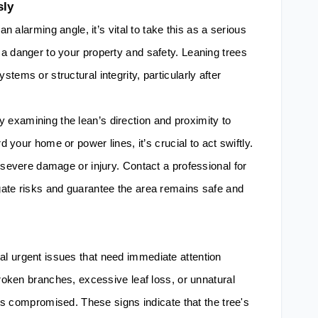
sly
an alarming angle, it’s vital to take this as a serious
a danger to your property and safety. Leaning trees
tems or structural integrity, particularly after
examining the lean’s direction and proximity to
d your home or power lines, it’s crucial to act swiftly.
 severe damage or injury. Contact a professional for
gate risks and guarantee the area remains safe and
l urgent issues that need immediate attention
broken branches, excessive leaf loss, or unnatural
h is compromised. These signs indicate that the tree's