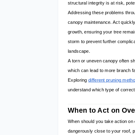
structural integrity is at risk, po
Addressing these problems throug
canopy maintenance. Act quickl
growth, ensuring your tree remai
storm to prevent further complica
landscape.
A torn or uneven canopy often sho
which can lead to more branch fa
Exploring
different pruning met
understand which type of correc
When to Act on Ov
When should you take action on
dangerously close to your roof, p