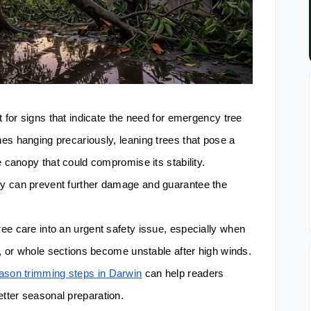
t for signs that indicate the need for emergency tree
es hanging precariously, leaning trees that pose a
e canopy that could compromise its stability.
y can prevent further damage and guarantee the
ee care into an urgent safety issue, especially when
n, or whole sections become unstable after high winds.
ason trimming steps in Darwin
can help readers
tter seasonal preparation.