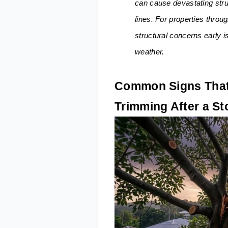
can cause devastating stru
lines. For properties throu
structural concerns early i
weather.
Common Signs That
Trimming After a S