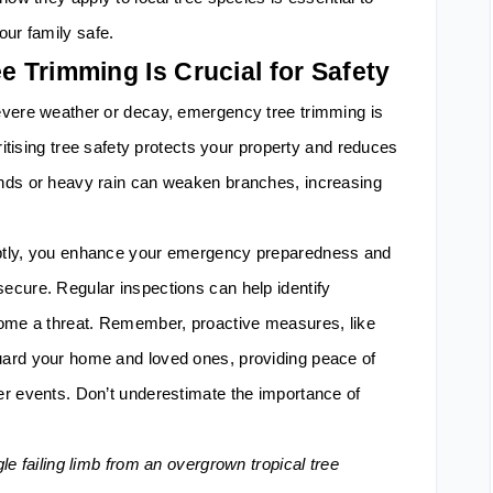
our family safe.
 Trimming Is Crucial for Safety
evere weather or decay, emergency tree trimming is
oritising tree safety protects your property and reduces
nds or heavy rain can weaken branches, increasing
ptly, you enhance your emergency preparedness and
ecure. Regular inspections can help identify
come a threat. Remember, proactive measures, like
ard your home and loved ones, providing peace of
er events. Don’t underestimate the importance of
le failing limb from an overgrown tropical tree