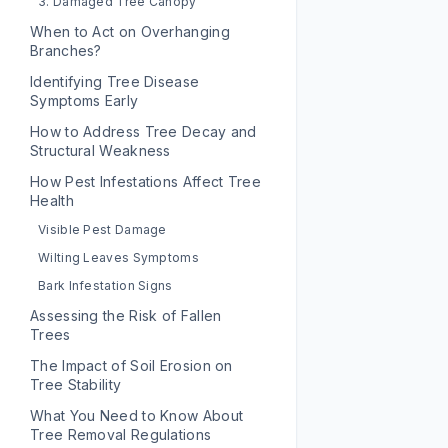
3. Damaged Tree Canopy
When to Act on Overhanging
Branches?
Identifying Tree Disease
Symptoms Early
How to Address Tree Decay and
Structural Weakness
How Pest Infestations Affect Tree
Health
Visible Pest Damage
Wilting Leaves Symptoms
Bark Infestation Signs
Assessing the Risk of Fallen
Trees
The Impact of Soil Erosion on
Tree Stability
What You Need to Know About
Tree Removal Regulations