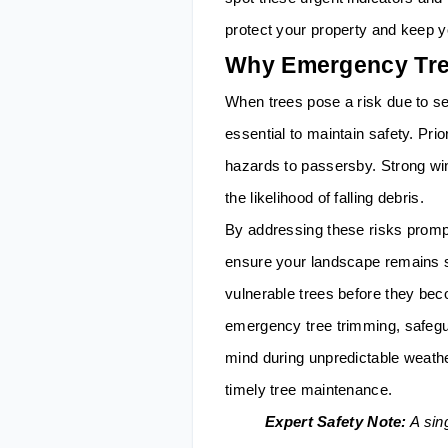
protect your property and keep y
Why Emergency Tree
When trees pose a risk due to s
essential to maintain safety. Pri
hazards to passersby. Strong wi
the likelihood of falling debris.
By addressing these risks prom
ensure your landscape remains s
vulnerable trees before they be
emergency tree trimming, safegu
mind during unpredictable weath
timely tree maintenance.
Expert Safety Note:
A sing