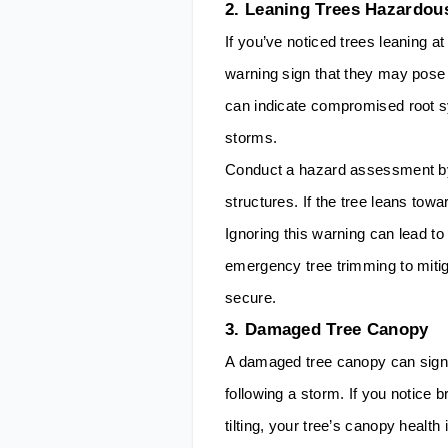
2. Leaning Trees Hazardou
If you’ve noticed trees leaning at 
warning sign that they may pose 
can indicate compromised root sys
storms.
Conduct a hazard assessment by 
structures. If the tree leans towar
Ignoring this warning can lead to
emergency tree trimming to miti
secure.
3. Damaged Tree Canopy
A damaged tree canopy can signa
following a storm. If you notice 
tilting, your tree’s canopy healt