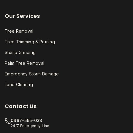
Our Services
Tree Removal
Tree Trimming & Pruning
Stump Grinding
Palm Tree Removal
Emergency Storm Damage
Land Clearing
Contact Us
0487-565-033
24/7 Emergency Line