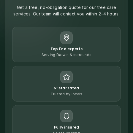
Get a free, no-obligation quote for our tree care
services. Our team will contact you within 2–4 hours.
Top End experts
Serving Darwin & surrounds
5-star rated
Trusted by locals
Fully insured