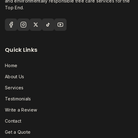
and environmentally responsible tree care services for the
Top End.
Quick Links
Home
About Us
Services
Testimonials
Write a Review
Contact
Get a Quote