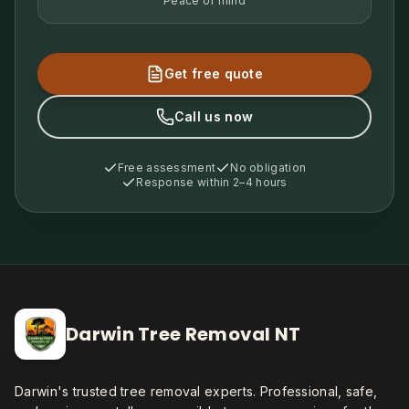
Peace of mind
Get free quote
Call us now
Free assessment
No obligation
Response within 2–4 hours
Darwin Tree Removal NT
Darwin's trusted tree removal experts. Professional, safe,