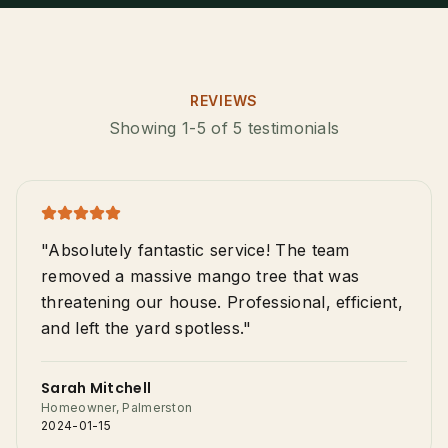
Tree Trimming & Pruning
Stump Grinding
Palm Tree Removal
REVIEWS
0487-565-033
Showing 1-5 of 5 testimonials
Emergency Storm Damage
Land Clearing
Get Free Quote
"Absolutely fantastic service! The team
removed a massive mango tree that was
threatening our house. Professional, efficient,
and left the yard spotless."
Sarah Mitchell
Homeowner, Palmerston
2024-01-15