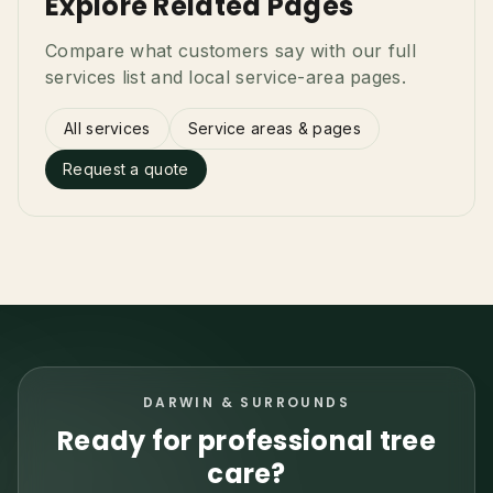
Explore Related Pages
Compare what customers say with our full
services list and local service-area pages.
All services
Service areas & pages
Request a quote
DARWIN & SURROUNDS
Ready for professional tree
care?