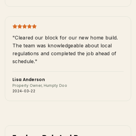
"Cleared our block for our new home build.
The team was knowledgeable about local
regulations and completed the job ahead of
schedule."
Lisa Anderson
Property Owner, Humpty Doo
2024-03-22