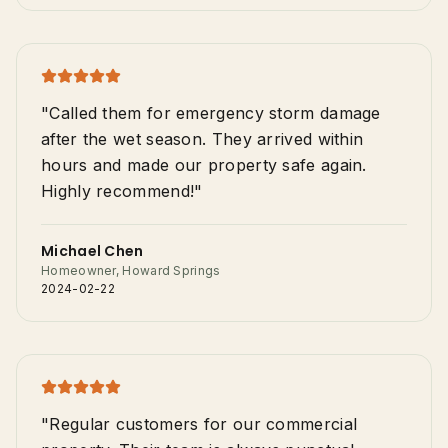
"Called them for emergency storm damage
after the wet season. They arrived within
hours and made our property safe again.
Highly recommend!"
Michael Chen
Homeowner, Howard Springs
2024-02-22
"Regular customers for our commercial