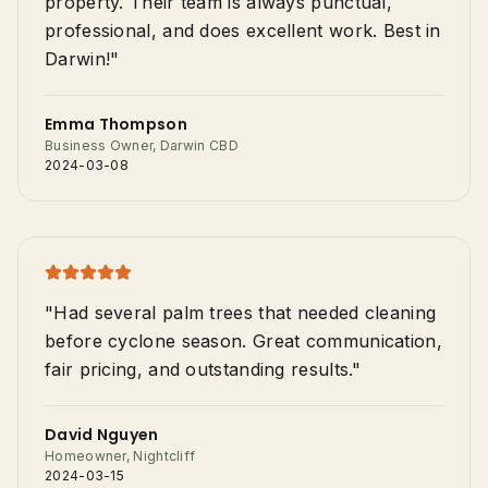
property. Their team is always punctual,
professional, and does excellent work. Best in
Darwin!"
Emma Thompson
Business Owner, Darwin CBD
2024-03-08
"Had several palm trees that needed cleaning
before cyclone season. Great communication,
fair pricing, and outstanding results."
David Nguyen
Homeowner, Nightcliff
2024-03-15