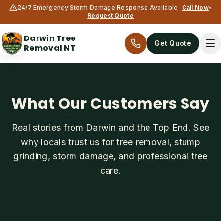
24/7 Emergency Storm Damage Response Available
Call Now
•
Request Quote
Darwin Tree
Get Quote
Removal NT
What Our Customers Say
Real stories from Darwin and the Top End. See
why locals trust us for tree removal, stump
grinding, storm damage, and professional tree
Services
care.
All services
Tree Removal