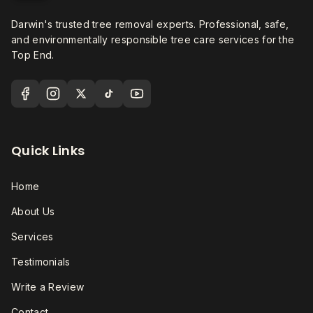
Darwin's trusted tree removal experts. Professional, safe,
and environmentally responsible tree care services for the
Top End.
Quick Links
Home
About Us
Services
Testimonials
Write a Review
Contact