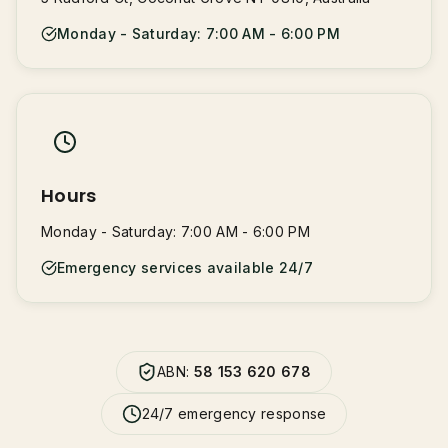
Monday - Saturday: 7:00 AM - 6:00 PM
Hours
Monday - Saturday: 7:00 AM - 6:00 PM
Emergency services available 24/7
ABN:
58 153 620 678
24/7 emergency response