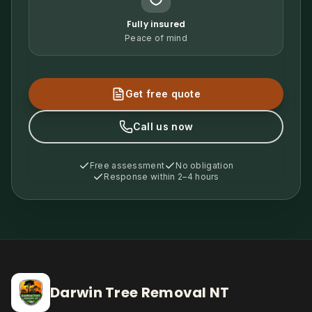
Fully insured
Peace of mind
Get free quote
Call us now
Free assessment
No obligation
Response within 2–4 hours
Darwin Tree Removal NT