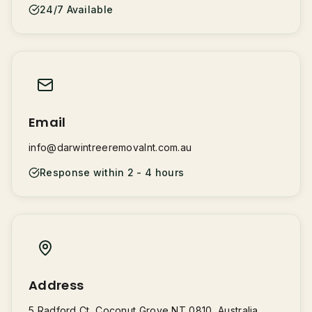
24/7 Available
Email
info@darwintreeremovalnt.com.au
Response within 2 - 4 hours
Address
5 Radford Ct, Coconut Grove NT 0810, Australia