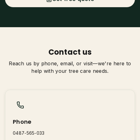
Tree Trimming & Pruning
Stump Grinding
Palm Tree Removal
0487-565-033
Emergency Storm Damage
Contact us
Land Clearing
Get Free Quote
Reach us by phone, email, or visit—we're here to
help with your tree care needs.
Phone
0487-565-033