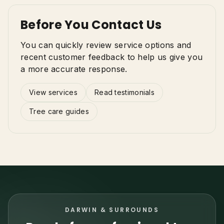
Before You Contact Us
You can quickly review service options and
recent customer feedback to help us give you
a more accurate response.
View services
Read testimonials
Tree care guides
DARWIN & SURROUNDS