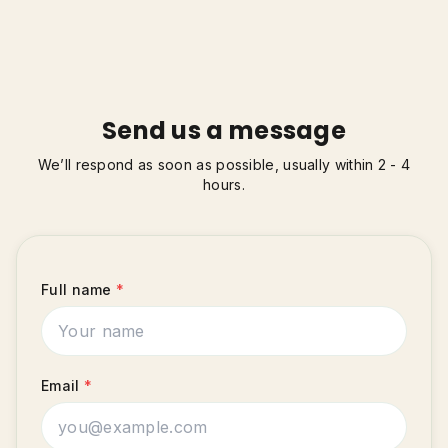
Send us a message
We’ll respond as soon as possible, usually within 2 - 4
hours.
Full name
*
Email
*