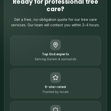
Ready for professional tree
care?
Get a free, no-obligation quote for our tree care
services. Our team will contact you within 2–4 hours.
Top End experts
Serving Darwin & surrounds
5-star rated
Trusted by locals