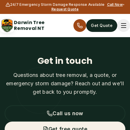
24/7 Emergency Storm Damage Response Available
Call Now
•
Request Quote
Darwin Tree
Get Quote
Removal NT
Get in touch
Questions about tree removal, a quote, or
emergency storm damage? Reach out and we’ll
get back to you promptly.
Services
All services
Call us now
Tree Removal
Get free quote