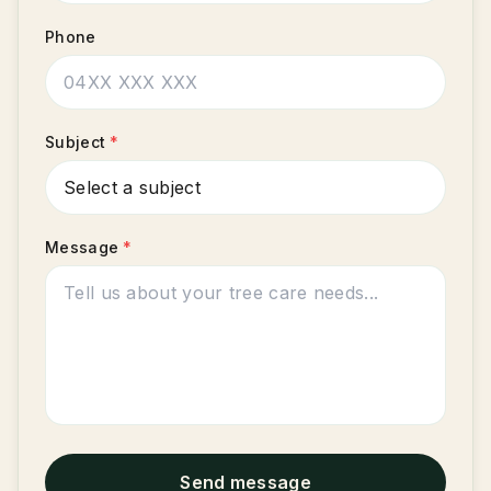
Phone
Subject
*
Message
*
Send message