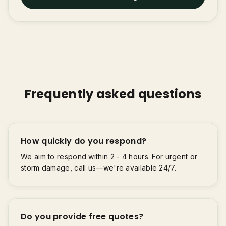
Frequently asked questions
How quickly do you respond?
We aim to respond within 2 - 4 hours. For urgent or
storm damage, call us—we're available 24/7.
Do you provide free quotes?