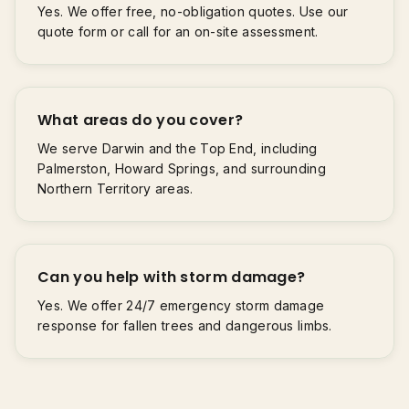
Yes. We offer free, no-obligation quotes. Use our
quote form or call for an on-site assessment.
What areas do you cover?
We serve Darwin and the Top End, including
Palmerston, Howard Springs, and surrounding
Northern Territory areas.
Can you help with storm damage?
Yes. We offer 24/7 emergency storm damage
response for fallen trees and dangerous limbs.