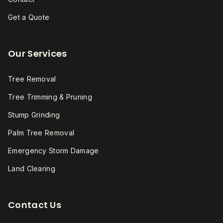
Get a Quote
Our Services
Tree Removal
Tree Trimming & Pruning
Stump Grinding
Palm Tree Removal
Emergency Storm Damage
Land Clearing
Contact Us