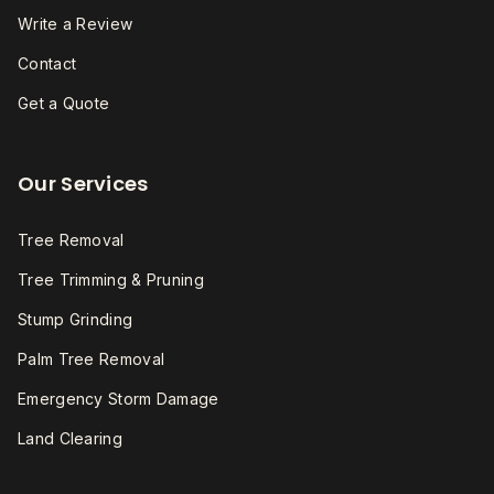
Write a Review
Contact
Get a Quote
Our Services
Tree Removal
Tree Trimming & Pruning
Stump Grinding
Palm Tree Removal
Emergency Storm Damage
Land Clearing