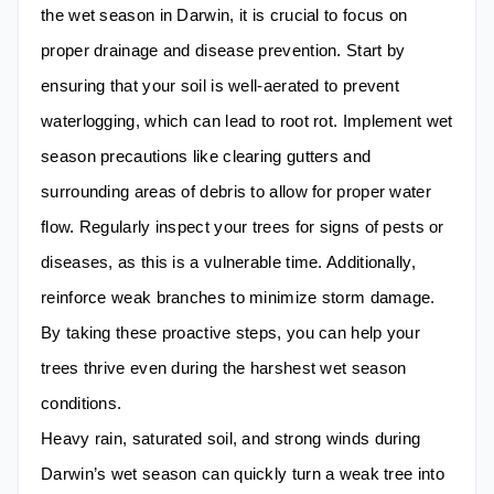
the wet season in Darwin, it is crucial to focus on
proper drainage and disease prevention. Start by
ensuring that your soil is well-aerated to prevent
waterlogging, which can lead to root rot. Implement wet
season precautions like clearing gutters and
surrounding areas of debris to allow for proper water
flow. Regularly inspect your trees for signs of pests or
diseases, as this is a vulnerable time. Additionally,
reinforce weak branches to minimize storm damage.
By taking these proactive steps, you can help your
trees thrive even during the harshest wet season
conditions.
Heavy rain, saturated soil, and strong winds during
Darwin’s wet season can quickly turn a weak tree into