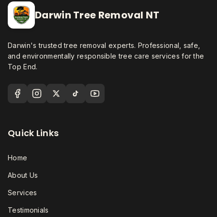
Darwin Tree Removal NT
Darwin's trusted tree removal experts. Professional, safe,
and environmentally responsible tree care services for the
Top End.
Quick Links
Home
About Us
Services
Testimonials