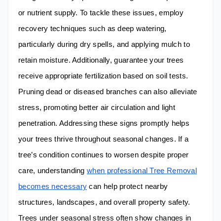
or nutrient supply. To tackle these issues, employ
recovery techniques such as deep watering,
particularly during dry spells, and applying mulch to
retain moisture. Additionally, guarantee your trees
receive appropriate fertilization based on soil tests.
Pruning dead or diseased branches can also alleviate
stress, promoting better air circulation and light
penetration. Addressing these signs promptly helps
your trees thrive throughout seasonal changes. If a
tree’s condition continues to worsen despite proper
care, understanding
when professional Tree Removal
becomes necessary
can help protect nearby
structures, landscapes, and overall property safety.
Trees under seasonal stress often show changes in