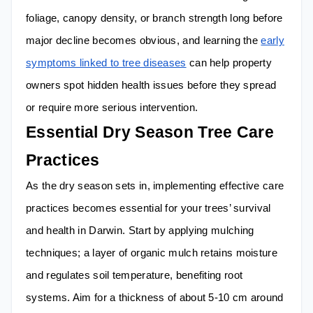
foliage, canopy density, or branch strength long before
major decline becomes obvious, and learning the
early
symptoms linked to tree diseases
can help property
owners spot hidden health issues before they spread
or require more serious intervention.
Essential Dry Season Tree Care
Practices
As the dry season sets in, implementing effective care
practices becomes essential for your trees’ survival
and health in Darwin. Start by applying mulching
techniques; a layer of organic mulch retains moisture
and regulates soil temperature, benefiting root
systems. Aim for a thickness of about 5-10 cm around