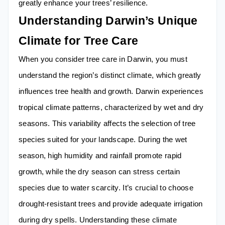
greatly enhance your trees’ resilience.
Understanding Darwin’s Unique
Climate for Tree Care
When you consider tree care in Darwin, you must
understand the region’s distinct climate, which greatly
influences tree health and growth. Darwin experiences
tropical climate patterns, characterized by wet and dry
seasons. This variability affects the selection of tree
species suited for your landscape. During the wet
season, high humidity and rainfall promote rapid
growth, while the dry season can stress certain
species due to water scarcity. It’s crucial to choose
drought-resistant trees and provide adequate irrigation
during dry spells. Understanding these climate