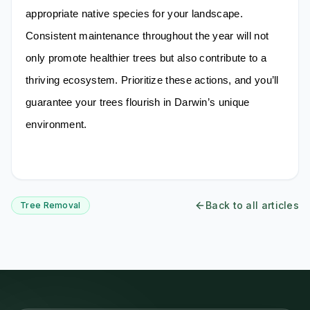
appropriate native species for your landscape.
Consistent maintenance throughout the year will not
only promote healthier trees but also contribute to a
thriving ecosystem. Prioritize these actions, and you’ll
guarantee your trees flourish in Darwin’s unique
environment.
Back to all articles
Tree Removal