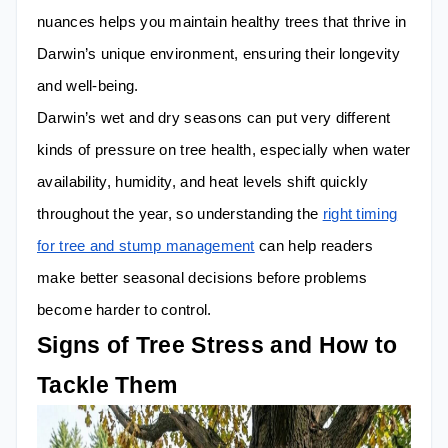
nuances helps you maintain healthy trees that thrive in
Darwin’s unique environment, ensuring their longevity
and well-being.
Darwin’s wet and dry seasons can put very different
kinds of pressure on tree health, especially when water
availability, humidity, and heat levels shift quickly
throughout the year, so understanding the
right timing
for tree and stump management
can help readers
make better seasonal decisions before problems
become harder to control.
Signs of Tree Stress and How to
Tackle Them