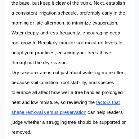
the base, but keep it clear of the trunk. Next, establish
a consistent irrigation schedule, preferably early in the
morning or late afternoon, to minimize evaporation.
Water deeply and less frequently, encouraging deep
root growth. Regularly monitor soil moisture levels to
adapt your practices, ensuring your trees thrive
throughout the dry season.
Dry season care is not just about watering more often,
because soil condition, root stability, and species
tolerance all affect how well a tree handles prolonged
heat and low moisture, so reviewing the
factors that
shape removal versus preservation
can help readers
judge whether a struggling tree should be supported or
removed.