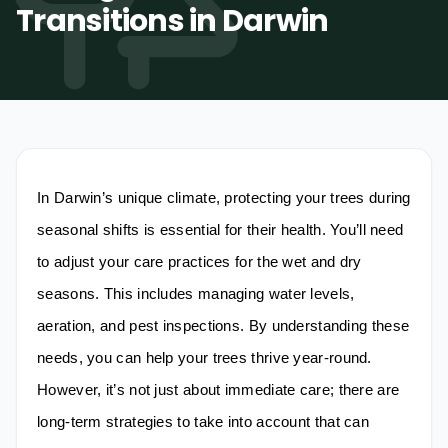
Transitions in Darwin
Tree Trimming & Pruning
Stump Grinding
Palm Tree Removal
0487-565-033
Emergency Storm Damage
Land Clearing
Get Free Quote
In Darwin’s unique climate, protecting your trees during
seasonal shifts is essential for their health. You’ll need
to adjust your care practices for the wet and dry
seasons. This includes managing water levels,
aeration, and pest inspections. By understanding these
needs, you can help your trees thrive year-round.
However, it’s not just about immediate care; there are
long-term strategies to take into account that can