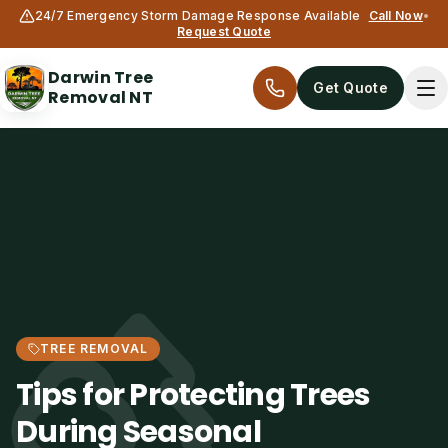
24/7 Emergency Storm Damage Response Available
Call Now
•
Request Quote
Darwin Tree
Get Quote
Removal NT
Services
TREE REMOVAL
All services
Tips for Protecting Trees
Tree Removal
During Seasonal