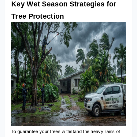
Key Wet Season Strategies for
Tree Protection
To guarantee your trees withstand the heavy rains of