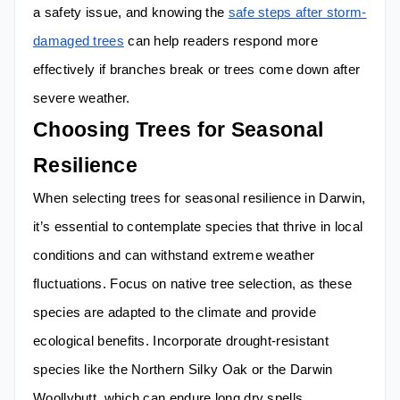
a safety issue, and knowing the
safe steps after storm-
damaged trees
can help readers respond more
effectively if branches break or trees come down after
severe weather.
Choosing Trees for Seasonal
Resilience
When selecting trees for seasonal resilience in Darwin,
it’s essential to contemplate species that thrive in local
conditions and can withstand extreme weather
fluctuations. Focus on native tree selection, as these
species are adapted to the climate and provide
ecological benefits. Incorporate drought-resistant
species like the Northern Silky Oak or the Darwin
Woollybutt, which can endure long dry spells.