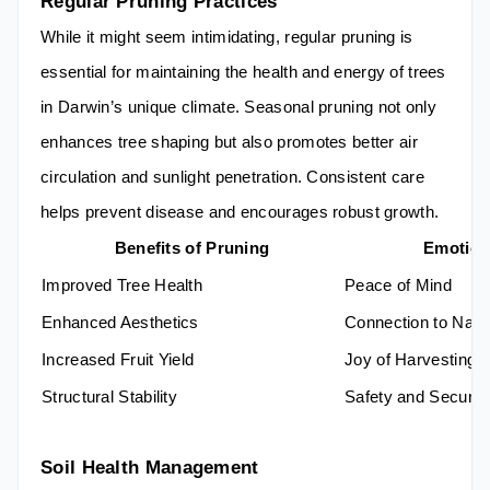
Regular Pruning Practices
While it might seem intimidating, regular pruning is
essential for maintaining the health and energy of trees
in Darwin’s unique climate. Seasonal pruning not only
enhances tree shaping but also promotes better air
circulation and sunlight penetration. Consistent care
helps prevent disease and encourages robust growth.
Benefits of Pruning
Emotion
Improved Tree Health
Peace of Mind
Enhanced Aesthetics
Connection to Natu
Increased Fruit Yield
Joy of Harvesting
Structural Stability
Safety and Securit
Soil Health Management