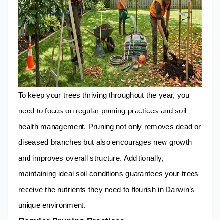
To keep your trees thriving throughout the year, you
need to focus on regular pruning practices and soil
health management. Pruning not only removes dead or
diseased branches but also encourages new growth
and improves overall structure. Additionally,
maintaining ideal soil conditions guarantees your trees
receive the nutrients they need to flourish in Darwin’s
unique environment.