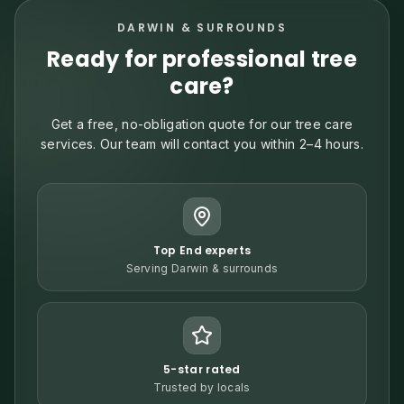
DARWIN & SURROUNDS
Ready for professional tree
care?
Get a free, no-obligation quote for our tree care
services. Our team will contact you within 2–4 hours.
Top End experts
Serving Darwin & surrounds
5-star rated
Trusted by locals