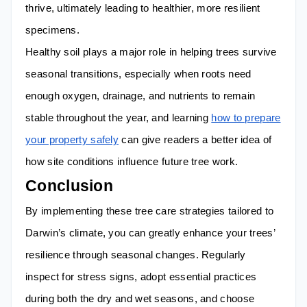
thrive, ultimately leading to healthier, more resilient
specimens.
Healthy soil plays a major role in helping trees survive
seasonal transitions, especially when roots need
enough oxygen, drainage, and nutrients to remain
stable throughout the year, and learning
how to prepare
your property safely
can give readers a better idea of
how site conditions influence future tree work.
Conclusion
By implementing these tree care strategies tailored to
Darwin’s climate, you can greatly enhance your trees’
resilience through seasonal changes. Regularly
inspect for stress signs, adopt essential practices
during both the dry and wet seasons, and choose