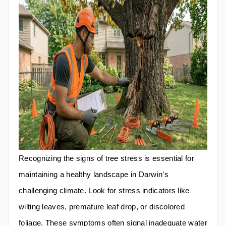
Recognizing the signs of tree stress is essential for
maintaining a healthy landscape in Darwin’s
challenging climate. Look for stress indicators like
wilting leaves, premature leaf drop, or discolored
foliage. These symptoms often signal inadequate water