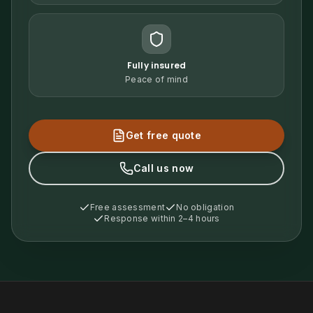
Fully insured
Peace of mind
Get free quote
Call us now
Free assessment
No obligation
Response within 2–4 hours