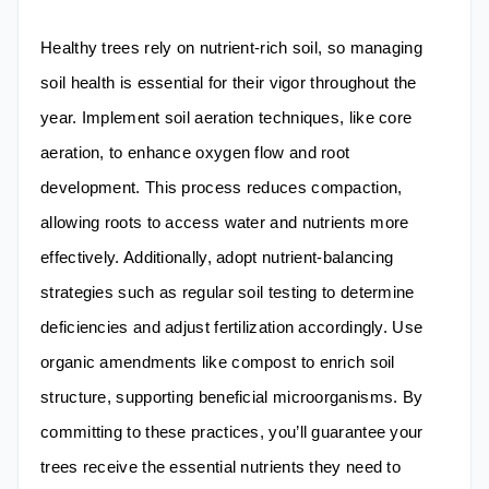
Healthy trees rely on nutrient-rich soil, so managing
soil health is essential for their vigor throughout the
year. Implement soil aeration techniques, like core
aeration, to enhance oxygen flow and root
development. This process reduces compaction,
allowing roots to access water and nutrients more
effectively. Additionally, adopt nutrient-balancing
strategies such as regular soil testing to determine
deficiencies and adjust fertilization accordingly. Use
organic amendments like compost to enrich soil
structure, supporting beneficial microorganisms. By
committing to these practices, you’ll guarantee your
trees receive the essential nutrients they need to