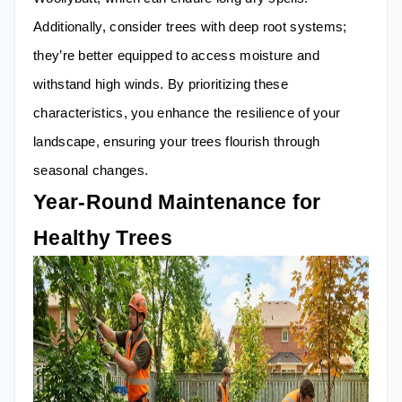
Additionally, consider trees with deep root systems;
they’re better equipped to access moisture and
withstand high winds. By prioritizing these
characteristics, you enhance the resilience of your
landscape, ensuring your trees flourish through
seasonal changes.
Year-Round Maintenance for
Healthy Trees