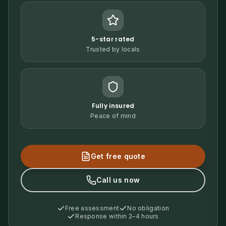
5-star rated
Trusted by locals
Fully insured
Peace of mind
Get free quote
Call us now
Free assessment
No obligation
Response within 2–4 hours