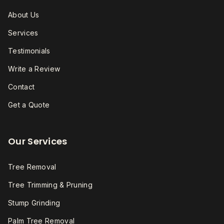
About Us
Services
Testimonials
Write a Review
Contact
Get a Quote
Our Services
Tree Removal
Tree Trimming & Pruning
Stump Grinding
Palm Tree Removal