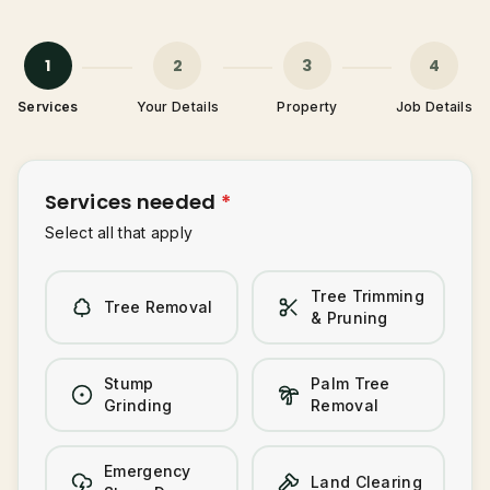
Tree Trimming & Pruning
Stump Grinding
1
2
3
4
Palm Tree Removal
Services
Your Details
Property
Job Details
0487-565-033
Emergency Storm Damage
Land Clearing
Get Free Quote
Services needed
*
Select all that apply
Tree Trimming
Tree Removal
& Pruning
Stump
Palm Tree
Grinding
Removal
Emergency
Land Clearing