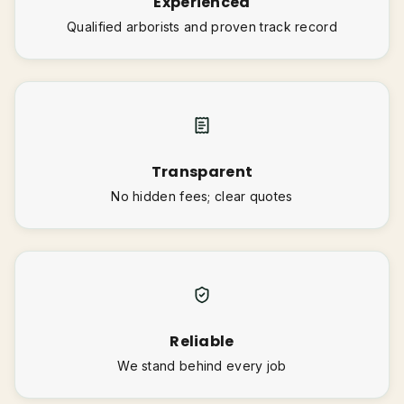
Experienced
Qualified arborists and proven track record
Transparent
No hidden fees; clear quotes
Reliable
We stand behind every job