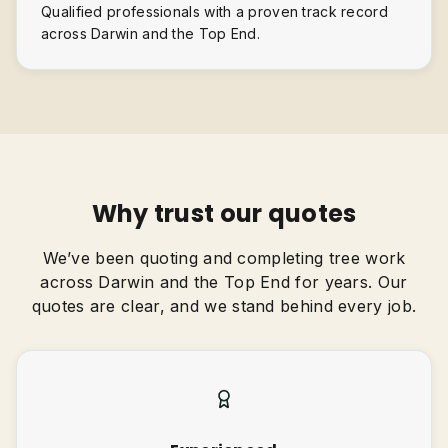
Qualified professionals with a proven track record
across Darwin and the Top End.
Why trust our quotes
We’ve been quoting and completing tree work
across Darwin and the Top End for years. Our
quotes are clear, and we stand behind every job.