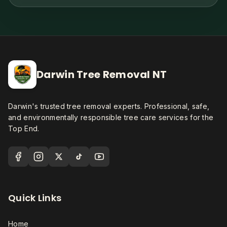
Darwin Tree Removal NT
Darwin's trusted tree removal experts. Professional, safe,
and environmentally responsible tree care services for the
Top End.
Quick Links
Home