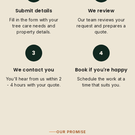
Submit details
We review
Fill in the form with your
Our team reviews your
tree care needs and
request and prepares a
property details.
quote.
3
4
We contact you
Book if you're happy
You'll hear from us within 2
Schedule the work at a
- 4 hours with your quote.
time that suits you.
OUR PROMISE