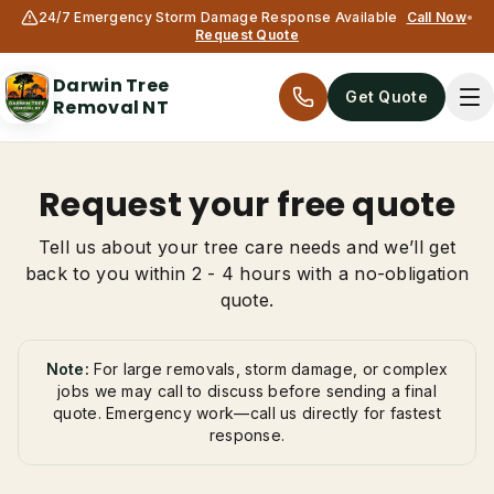
24/7 Emergency Storm Damage Response Available
Call Now
•
Request Quote
Darwin Tree
Get Quote
Removal NT
Request your free quote
Tell us about your tree care needs and we’ll get
back to you within 2 - 4 hours with a no-obligation
quote.
Services
Note:
For large removals, storm damage, or complex
jobs we may call to discuss before sending a final
quote. Emergency work—call us directly for fastest
All services
response.
Tree Removal