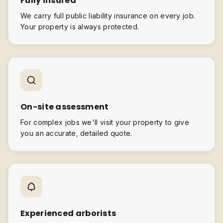
Fully insured
We carry full public liability insurance on every job.
Your property is always protected.
On-site assessment
For complex jobs we'll visit your property to give
you an accurate, detailed quote.
Experienced arborists