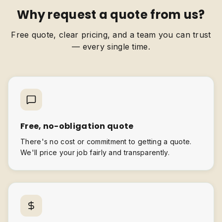
Why request a quote from us?
Free quote, clear pricing, and a team you can trust
— every single time.
Free, no-obligation quote
There's no cost or commitment to getting a quote.
We'll price your job fairly and transparently.