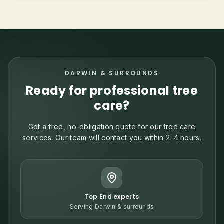
DARWIN & SURROUNDS
Ready for professional tree
care?
Get a free, no-obligation quote for our tree care
services. Our team will contact you within 2–4 hours.
Top End experts
Serving Darwin & surrounds