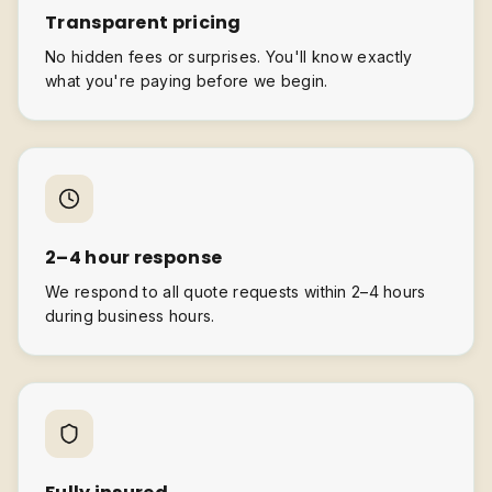
Transparent pricing
No hidden fees or surprises. You'll know exactly
what you're paying before we begin.
2–4 hour response
We respond to all quote requests within 2–4 hours
during business hours.