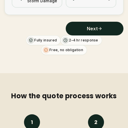
Storm Damage
Next
Fully insured
2–4 hr response
Free, no obligation
How the quote process works
1
2