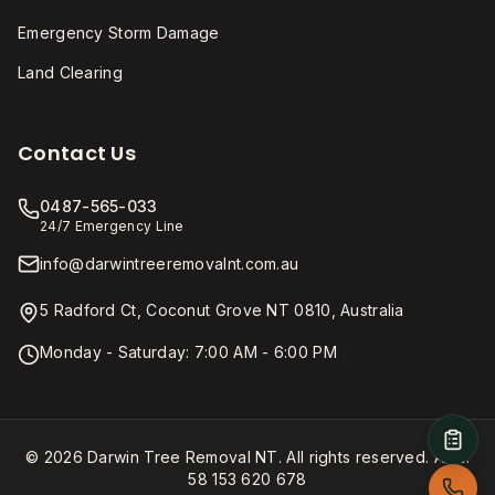
Emergency Storm Damage
Land Clearing
Contact Us
0487-565-033
24/7 Emergency Line
info@darwintreeremovalnt.com.au
5 Radford Ct, Coconut Grove NT 0810, Australia
Monday - Saturday: 7:00 AM - 6:00 PM
© 2026 Darwin Tree Removal NT. All rights reserved. ABN:
58 153 620 678