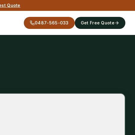
est Quote
0487-565-033
Get Free Quote