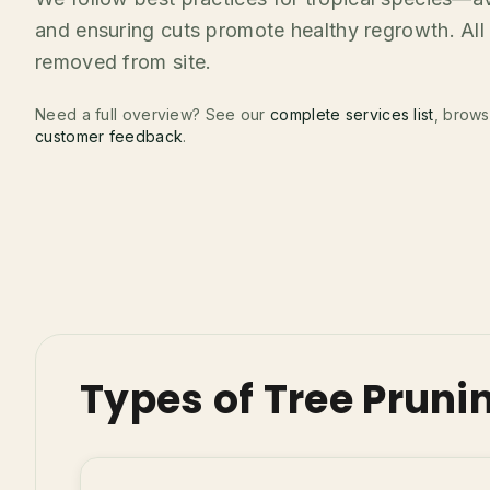
and ensuring cuts promote healthy regrowth. All 
removed from site.
Need a full overview? See our
complete services list
, brow
customer feedback
.
Types of Tree Pruni