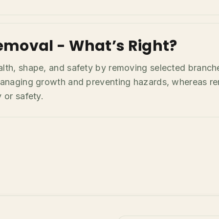
emoval - What’s Right?
alth, shape, and safety by removing selected branch
r managing growth and preventing hazards, whereas r
 or safety.