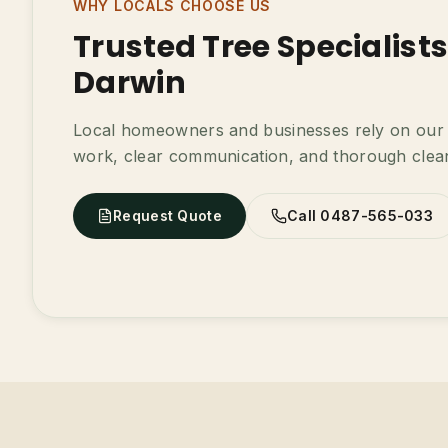
WHY LOCALS CHOOSE US
Trusted Tree Specialist
Darwin
Local homeowners and businesses rely on our t
work, clear communication, and thorough clea
Request Quote
Call 0487-565-033