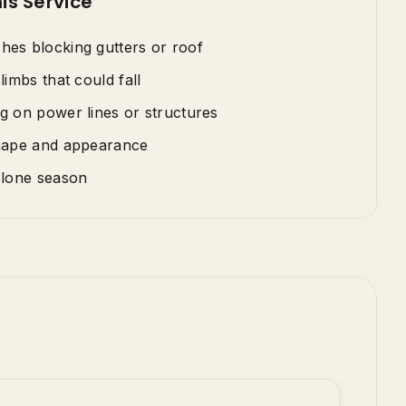
is Service
es blocking gutters or roof
limbs that could fall
g on power lines or structures
hape and appearance
clone season