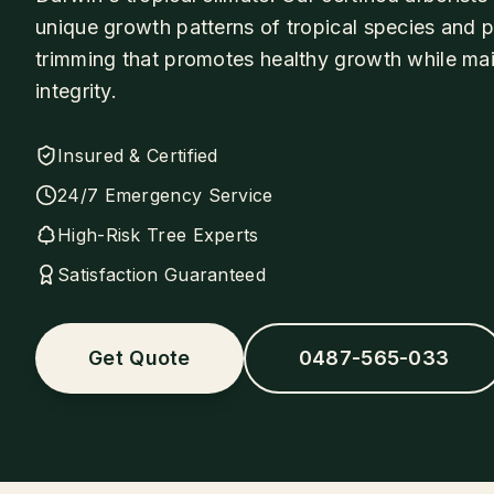
unique growth patterns of tropical species and 
trimming that promotes healthy growth while main
integrity.
Insured & Certified
24/7 Emergency Service
High-Risk Tree Experts
Satisfaction Guaranteed
Get Quote
0487-565-033