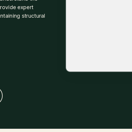
provide expert
taining structural