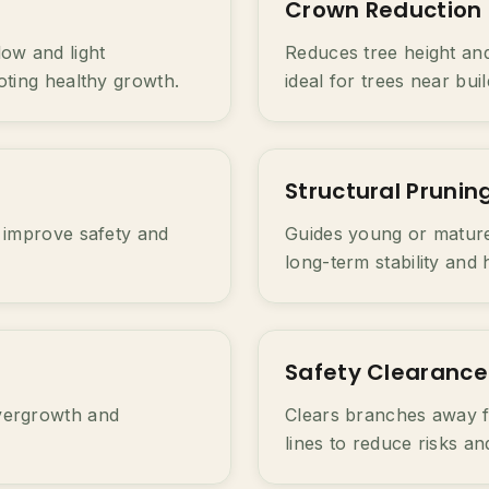
Crown Reduction
ow and light
Reduces tree height and
oting healthy growth.
ideal for trees near bui
Structural Prunin
 improve safety and
Guides young or mature
long-term stability and 
Safety Clearance
vergrowth and
Clears branches away f
lines to reduce risks a