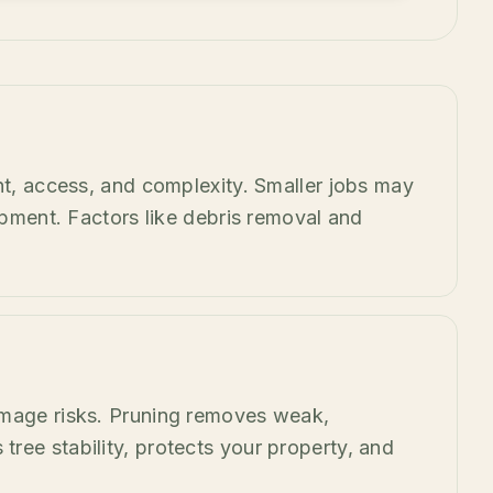
ht, access, and complexity. Smaller jobs may
ipment. Factors like debris removal and
amage risks. Pruning removes weak,
ree stability, protects your property, and