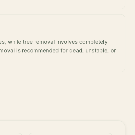
es, while tree removal involves completely
emoval is recommended for dead, unstable, or