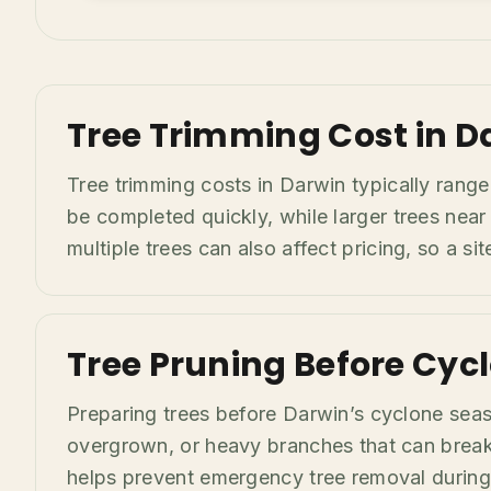
Tree Trimming Cost in D
Tree trimming costs in Darwin typically rang
be completed quickly, while larger trees near
multiple trees can also affect pricing, so a s
Tree Pruning Before Cyc
Preparing trees before Darwin’s cyclone sea
overgrown, or heavy branches that can break 
helps prevent emergency tree removal during