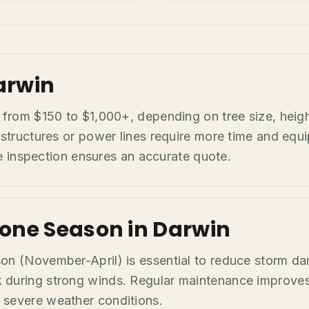
arwin
e from $150 to $1,000+, depending on tree size, heig
 structures or power lines require more time and equ
ite inspection ensures an accurate quote.
lone Season in Darwin
son (November-April) is essential to reduce storm d
during strong winds. Regular maintenance improves t
 severe weather conditions.