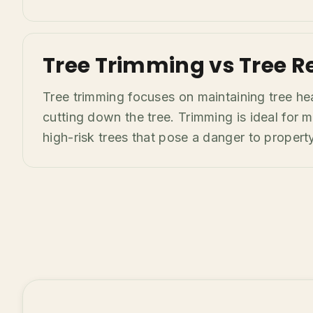
Tree Trimming vs Tree R
Tree trimming focuses on maintaining tree he
cutting down the tree. Trimming is ideal fo
high-risk trees that pose a danger to property