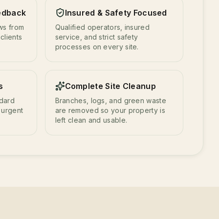
edback
Insured & Safety Focused
ews from
Qualified operators, insured
clients
service, and strict safety
processes on every site.
s
Complete Site Cleanup
ndard
Branches, logs, and green waste
 urgent
are removed so your property is
left clean and usable.