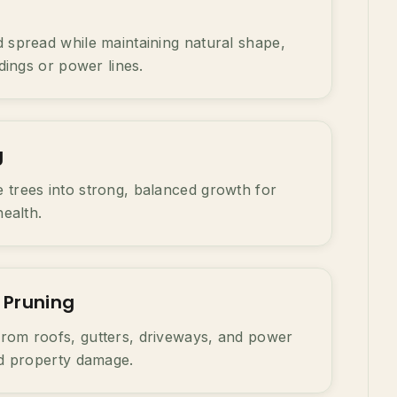
 spread while maintaining natural shape,
ldings or power lines.
g
 trees into strong, balanced growth for
health.
 Pruning
rom roofs, gutters, driveways, and power
nd property damage.