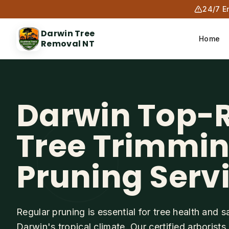
24/7 E
Darwin Tree
Home
Removal NT
Darwin Top-
Tree Trimmi
Pruning Serv
Regular pruning is essential for tree health and sa
Darwin's tropical climate. Our certified arborist