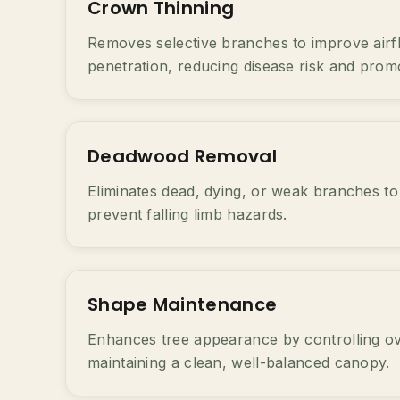
Crown Thinning
Removes selective branches to improve airfl
penetration, reducing disease risk and prom
Deadwood Removal
Eliminates dead, dying, or weak branches to
prevent falling limb hazards.
Shape Maintenance
Enhances tree appearance by controlling o
maintaining a clean, well-balanced canopy.