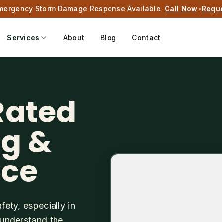
mergency Storm Damage Response Available
Call Now
•
Requ
Services
About
Blog
Contact
Rated
ng &
ice
fety, especially in
s understand the