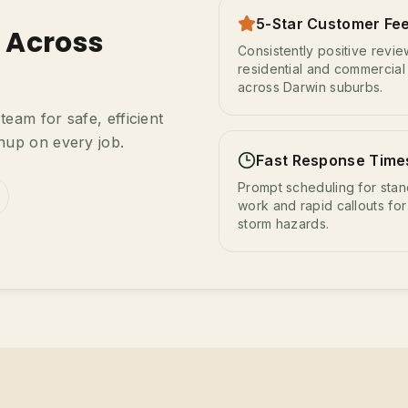
5-Star Customer Fe
s Across
Consistently positive revi
residential and commercial 
across Darwin suburbs.
eam for safe, efficient
nup on every job.
Fast Response Time
Prompt scheduling for sta
work and rapid callouts for
storm hazards.