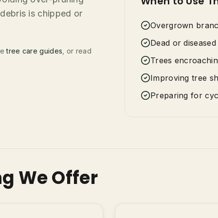
When to Use Th
debris is chipped or
Overgrown branch
Dead or diseased 
se
tree care guides
, or read
Trees encroachin
Improving tree s
Preparing for cy
ng We Offer