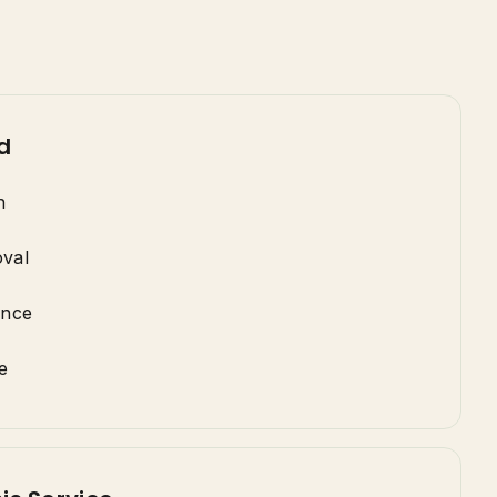
d
n
val
ance
e