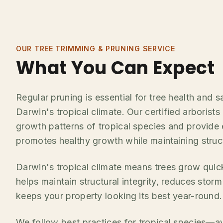
OUR TREE TRIMMING & PRUNING SERVICE
What You Can Expect
Regular pruning is essential for tree health and sa
Darwin's tropical climate. Our certified arborist
growth patterns of tropical species and provide 
promotes healthy growth while maintaining structu
Darwin's tropical climate means trees grow quic
helps maintain structural integrity, reduces stor
keeps your property looking its best year-round.
We follow best practices for tropical species—a