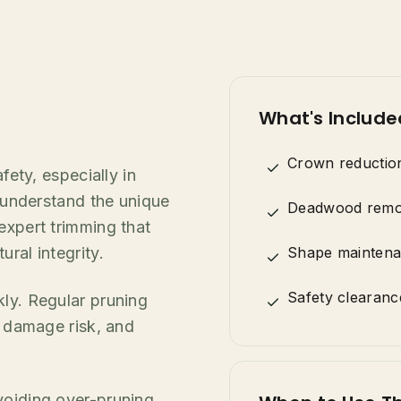
What's Include
Crown reductio
fety, especially in
s understand the unique
Deadwood remo
expert trimming that
ral integrity.
Shape mainten
Safety clearanc
kly. Regular pruning
m damage risk, and
voiding over-pruning