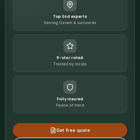
Top End experts
Serving Darwin & surrounds
5-star rated
Trusted by locals
Fully insured
Peace of mind
Get free quote