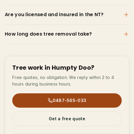
Are you licensed and insured in the NT?
How long does tree removal take?
Tree work in Humpty Doo?
Free quotes, no obligation. We reply within 2 to 4
hours during business hours.
0487-565-033
Get a free quote