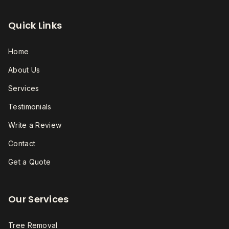
Quick Links
Home
About Us
Services
Testimonials
Write a Review
Contact
Get a Quote
Our Services
Tree Removal