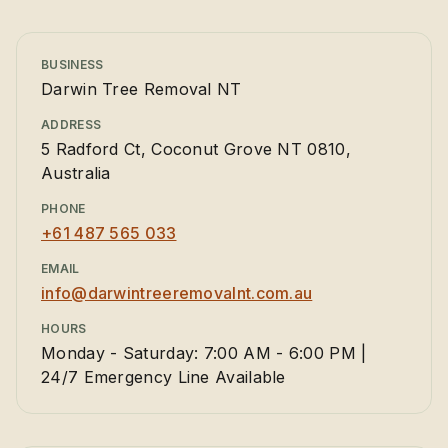
BUSINESS
Darwin Tree Removal NT
ADDRESS
5 Radford Ct, Coconut Grove NT 0810,
Australia
PHONE
+61 487 565 033
EMAIL
info@darwintreeremovalnt.com.au
HOURS
Monday - Saturday: 7:00 AM - 6:00 PM |
24/7 Emergency Line Available