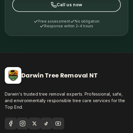
Call us now
Free assessment
No obligation
Response within 2–4 hours
Darwin Tree Removal NT
Darwin's trusted tree removal experts. Professional, safe,
and environmentally responsible tree care services for the
Top End.