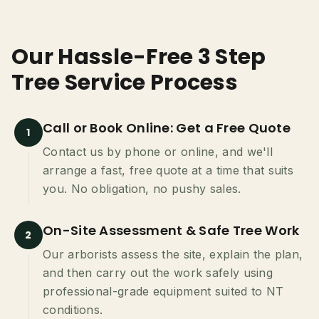
Our Hassle-Free 3 Step
Tree Service Process
Call or Book Online: Get a Free Quote
1
Contact us by phone or online, and we'll
arrange a fast, free quote at a time that suits
you. No obligation, no pushy sales.
On-Site Assessment & Safe Tree Work
2
Our arborists assess the site, explain the plan,
and then carry out the work safely using
professional-grade equipment suited to NT
conditions.