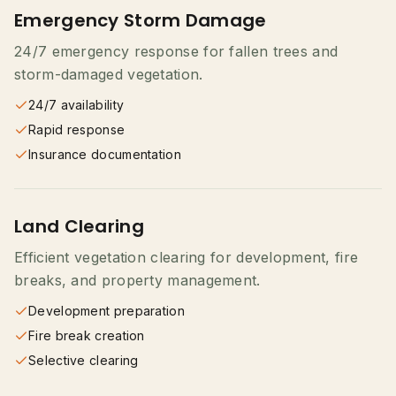
Emergency Storm Damage
24/7 emergency response for fallen trees and
storm-damaged vegetation.
24/7 availability
Rapid response
Insurance documentation
Land Clearing
Efficient vegetation clearing for development, fire
breaks, and property management.
Development preparation
Fire break creation
Selective clearing