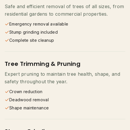
Safe and efficient removal of trees of all sizes, from
residential gardens to commercial properties.
Emergency removal available
Stump grinding included
Complete site cleanup
Tree Trimming & Pruning
Expert pruning to maintain tree health, shape, and
safety throughout the year.
Crown reduction
Deadwood removal
Shape maintenance