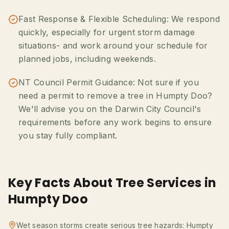
Fast Response & Flexible Scheduling: We respond
quickly, especially for urgent storm damage
situations- and work around your schedule for
planned jobs, including weekends.
NT Council Permit Guidance: Not sure if you
need a permit to remove a tree in Humpty Doo?
We'll advise you on the Darwin City Council's
requirements before any work begins to ensure
you stay fully compliant.
Key Facts About Tree Services in
Humpty Doo
Wet season storms create serious tree hazards: Humpty