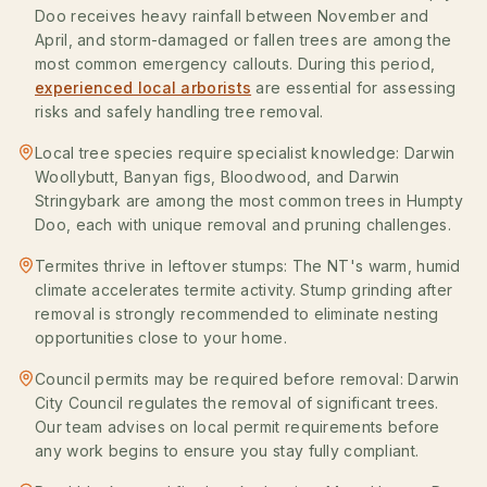
Doo receives heavy rainfall between November and
April, and storm-damaged or fallen trees are among the
most common emergency callouts. During this period,
experienced local arborists
are essential for assessing
risks and safely handling tree removal.
Local tree species require specialist knowledge: Darwin
Woollybutt, Banyan figs, Bloodwood, and Darwin
Stringybark are among the most common trees in Humpty
Doo, each with unique removal and pruning challenges.
Termites thrive in leftover stumps: The NT's warm, humid
climate accelerates termite activity. Stump grinding after
removal is strongly recommended to eliminate nesting
opportunities close to your home.
Council permits may be required before removal: Darwin
City Council regulates the removal of significant trees.
Our team advises on local permit requirements before
any work begins to ensure you stay fully compliant.