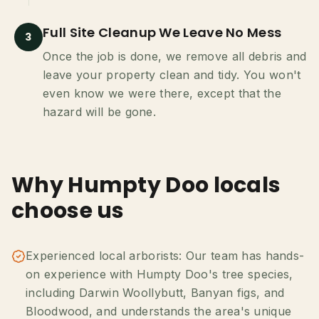
Full Site Cleanup We Leave No Mess
3
Once the job is done, we remove all debris and
leave your property clean and tidy. You won't
even know we were there, except that the
hazard will be gone.
Why Humpty Doo locals
choose us
Experienced local arborists: Our team has hands-
on experience with Humpty Doo's tree species,
including Darwin Woollybutt, Banyan figs, and
Bloodwood, and understands the area's unique