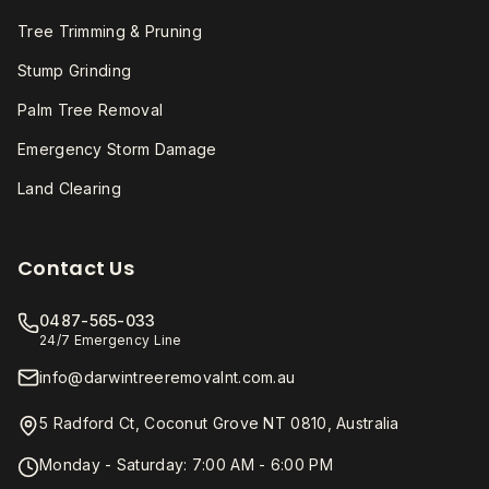
Tree Trimming & Pruning
Stump Grinding
Palm Tree Removal
Emergency Storm Damage
Land Clearing
Contact Us
0487-565-033
24/7 Emergency Line
info@darwintreeremovalnt.com.au
5 Radford Ct, Coconut Grove NT 0810, Australia
Monday - Saturday: 7:00 AM - 6:00 PM