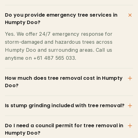
Do you provide emergency tree services in
Humpty Doo?
Yes. We offer 24/7 emergency response for
storm-damaged and hazardous trees across
Humpty Doo and surrounding areas. Call us
anytime on +61 487 565 033.
How much does tree removal cost in Humpty
Doo?
Is stump grinding included with tree removal?
Do I need a council permit for tree removal in
Humpty Doo?