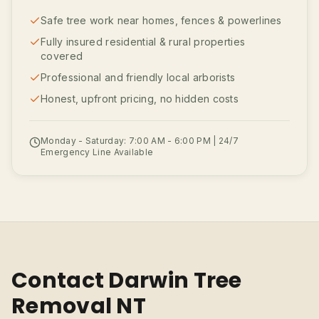
Safe tree work near homes, fences & powerlines
Fully insured residential & rural properties
covered
Professional and friendly local arborists
Honest, upfront pricing, no hidden costs
Monday - Saturday: 7:00 AM - 6:00 PM | 24/7
Emergency Line Available
Contact Darwin Tree
Removal NT