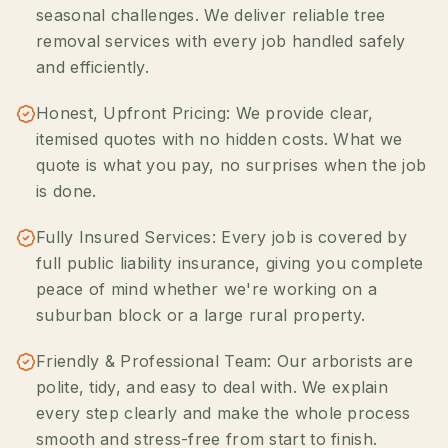
seasonal challenges. We deliver reliable tree
removal services with every job handled safely
and efficiently.
Honest, Upfront Pricing: We provide clear,
itemised quotes with no hidden costs. What we
quote is what you pay, no surprises when the job
is done.
Fully Insured Services: Every job is covered by
full public liability insurance, giving you complete
peace of mind whether we're working on a
suburban block or a large rural property.
Friendly & Professional Team: Our arborists are
polite, tidy, and easy to deal with. We explain
every step clearly and make the whole process
smooth and stress-free from start to finish.