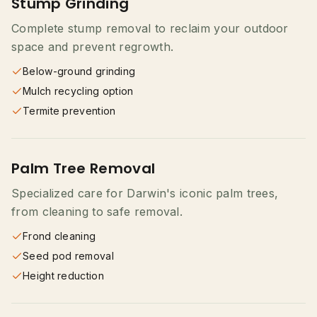
Stump Grinding
Complete stump removal to reclaim your outdoor
space and prevent regrowth.
Below-ground grinding
Mulch recycling option
Termite prevention
Palm Tree Removal
Specialized care for Darwin's iconic palm trees,
from cleaning to safe removal.
Frond cleaning
Seed pod removal
Height reduction