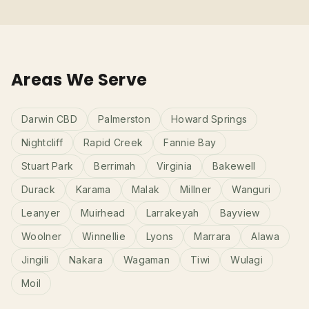
Areas We Serve
Darwin CBD
Palmerston
Howard Springs
Nightcliff
Rapid Creek
Fannie Bay
Stuart Park
Berrimah
Virginia
Bakewell
Durack
Karama
Malak
Millner
Wanguri
Leanyer
Muirhead
Larrakeyah
Bayview
Woolner
Winnellie
Lyons
Marrara
Alawa
Jingili
Nakara
Wagaman
Tiwi
Wulagi
Moil