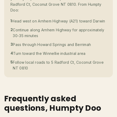
Radford Ct, Coconut Grove NT 0810. From Humpty
Doo:
1
Head west on Arnhem Highway (A21) toward Darwin
2
Continue along Arnhem Highway for approximately
30-35 minutes
3
Pass through Howard Springs and Berrimah
4
Turn toward the Winnellie industrial area
5
Follow local roads to 5 Radford Ct, Coconut Grove
NT 0810
Frequently asked
questions, Humpty Doo