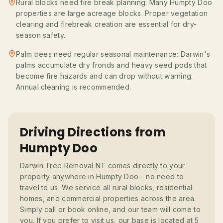
Rural blocks need fire break planning: Many Humpty Doo
properties are large acreage blocks. Proper vegetation
clearing and firebreak creation are essential for dry-
season safety.
Palm trees need regular seasonal maintenance: Darwin's
palms accumulate dry fronds and heavy seed pods that
become fire hazards and can drop without warning.
Annual cleaning is recommended.
Driving Directions from
Humpty Doo
Darwin Tree Removal NT comes directly to your
property anywhere in Humpty Doo - no need to
travel to us. We service all rural blocks, residential
homes, and commercial properties across the area.
Simply call or book online, and our team will come to
you. If you prefer to visit us, our base is located at 5