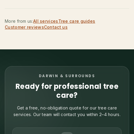
More from us:
All services
Tree care guides
Customer reviews
Contact us
DARWIN & SURROUNDS
Ready for professional tree
care?
Get a free, no-obligation quote for our tree care
services. Our team will contact you within 2–4 hours.