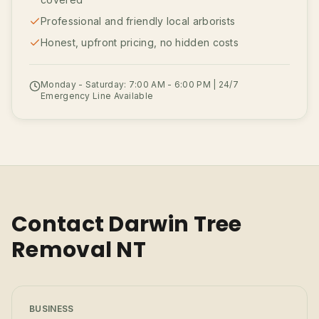
Professional and friendly local arborists
Honest, upfront pricing, no hidden costs
Monday - Saturday: 7:00 AM - 6:00 PM | 24/7
Emergency Line Available
Contact Darwin Tree
Removal NT
BUSINESS