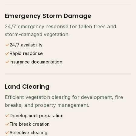
Emergency Storm Damage
24/7 emergency response for fallen trees and
storm-damaged vegetation.
24/7 availability
Rapid response
Insurance documentation
Land Clearing
Efficient vegetation clearing for development, fire
breaks, and property management.
Development preparation
Fire break creation
Selective clearing