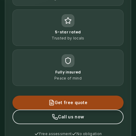
5-star rated
Trusted by locals
Fully insured
Peace of mind
Get free quote
Call us now
Free assessment
No obligation