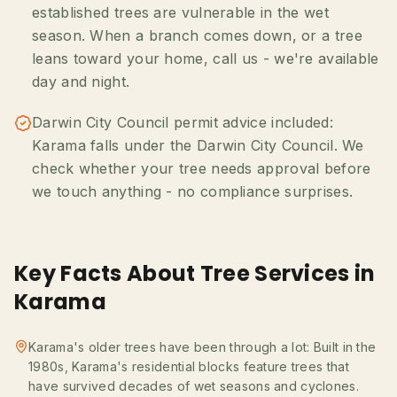
established trees are vulnerable in the wet
season. When a branch comes down, or a tree
leans toward your home, call us - we're available
day and night.
Darwin City Council permit advice included:
Karama falls under the Darwin City Council. We
check whether your tree needs approval before
we touch anything - no compliance surprises.
Key Facts About Tree Services in
Karama
Karama's older trees have been through a lot: Built in the
1980s, Karama's residential blocks feature trees that
have survived decades of wet seasons and cyclones.