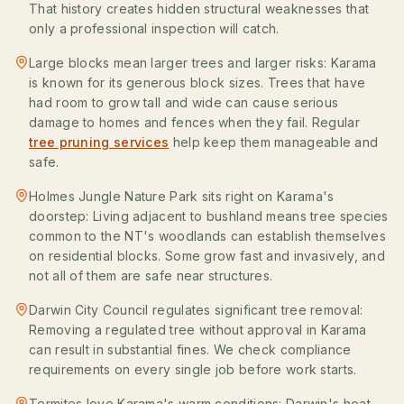
That history creates hidden structural weaknesses that
only a professional inspection will catch.
Large blocks mean larger trees and larger risks: Karama
is known for its generous block sizes. Trees that have
had room to grow tall and wide can cause serious
damage to homes and fences when they fail. Regular
tree pruning services
help keep them manageable and
safe.
Holmes Jungle Nature Park sits right on Karama's
doorstep: Living adjacent to bushland means tree species
common to the NT's woodlands can establish themselves
on residential blocks. Some grow fast and invasively, and
not all of them are safe near structures.
Darwin City Council regulates significant tree removal:
Removing a regulated tree without approval in Karama
can result in substantial fines. We check compliance
requirements on every single job before work starts.
Termites love Karama's warm conditions: Darwin's heat