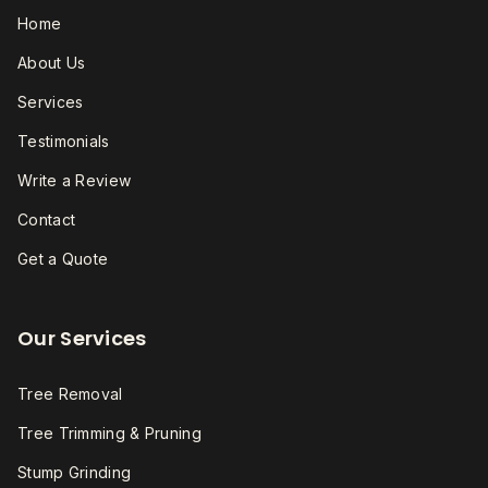
Home
About Us
Services
Testimonials
Write a Review
Contact
Get a Quote
Our Services
Tree Removal
Tree Trimming & Pruning
Stump Grinding