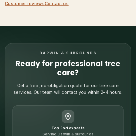
Customer reviews
Contact us
DARWIN & SURROUNDS
Ready for professional tree
care?
Get a free, no-obligation quote for our tree care
services. Our team will contact you within 2–4 hours.
Top End experts
Serving Darwin & surrounds