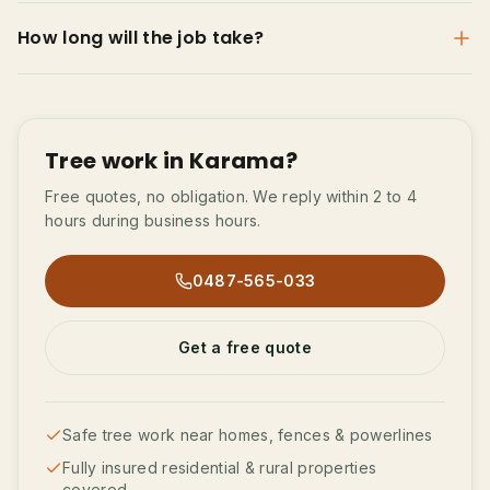
How long will the job take?
Tree work in Karama?
Free quotes, no obligation. We reply within 2 to 4
hours during business hours.
0487-565-033
Get a free quote
Safe tree work near homes, fences & powerlines
Fully insured residential & rural properties
covered