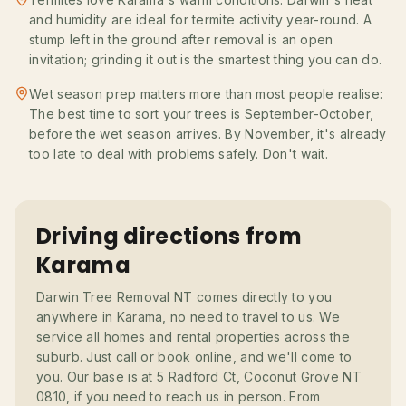
and humidity are ideal for termite activity year-round. A
stump left in the ground after removal is an open
invitation; grinding it out is the smartest thing you can do.
Wet season prep matters more than most people realise:
The best time to sort your trees is September-October,
before the wet season arrives. By November, it's already
too late to deal with problems safely. Don't wait.
Driving directions from
Karama
Darwin Tree Removal NT comes directly to you
anywhere in Karama, no need to travel to us. We
service all homes and rental properties across the
suburb. Just call or book online, and we'll come to
you. Our base is at 5 Radford Ct, Coconut Grove NT
0810, if you need to reach us in person. From