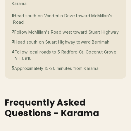
Karama:
1
Head south on Vanderlin Drive toward McMillan's
Road
2
Follow McMillan's Road west toward Stuart Highway
3
Head south on Stuart Highway toward Berrimah
4
Follow local roads to 5 Radford Ct, Coconut Grove
NT 0810
5
Approximately 15-20 minutes from Karama
Frequently Asked
Questions - Karama