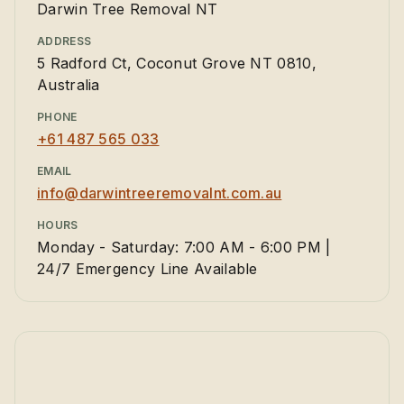
Darwin Tree Removal NT
ADDRESS
5 Radford Ct, Coconut Grove NT 0810,
Australia
PHONE
+61 487 565 033
EMAIL
info@darwintreeremovalnt.com.au
HOURS
Monday - Saturday: 7:00 AM - 6:00 PM |
24/7 Emergency Line Available