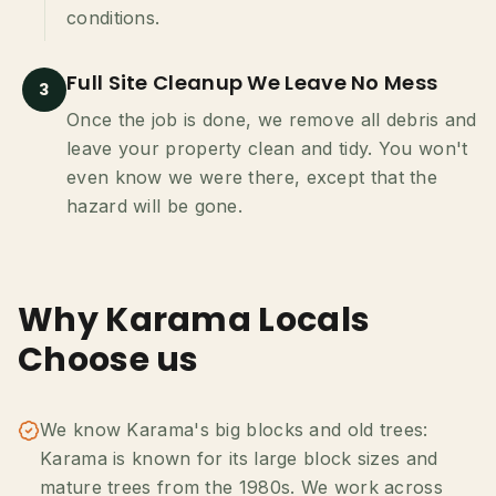
conditions.
Full Site Cleanup We Leave No Mess
3
Once the job is done, we remove all debris and
leave your property clean and tidy. You won't
even know we were there, except that the
hazard will be gone.
Why Karama Locals
Choose us
We know Karama's big blocks and old trees:
Karama is known for its large block sizes and
mature trees from the 1980s. We work across