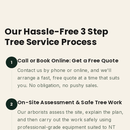
Our Hassle-Free 3 Step
Tree Service Process
Call or Book Online: Get a Free Quote
1
Contact us by phone or online, and we'll
arrange a fast, free quote at a time that suits
you. No obligation, no pushy sales.
On-Site Assessment & Safe Tree Work
2
Our arborists assess the site, explain the plan,
and then carry out the work safely using
professional-grade equipment suited to NT