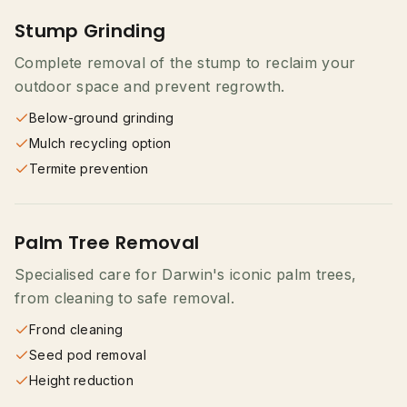
Stump Grinding
Complete removal of the stump to reclaim your
outdoor space and prevent regrowth.
Below-ground grinding
Mulch recycling option
Termite prevention
Palm Tree Removal
Specialised care for Darwin's iconic palm trees,
from cleaning to safe removal.
Frond cleaning
Seed pod removal
Height reduction