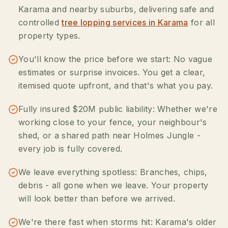
Karama and nearby suburbs, delivering safe and
controlled
tree lopping services in Karama
for all
property types.
You'll know the price before we start: No vague
estimates or surprise invoices. You get a clear,
itemised quote upfront, and that's what you pay.
Fully insured $20M public liability: Whether we're
working close to your fence, your neighbour's
shed, or a shared path near Holmes Jungle -
every job is fully covered.
We leave everything spotless: Branches, chips,
debris - all gone when we leave. Your property
will look better than before we arrived.
We're there fast when storms hit: Karama's older