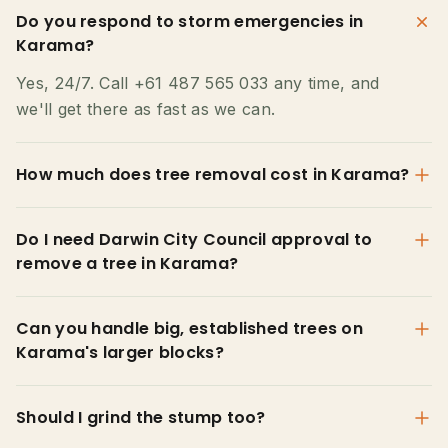
Do you respond to storm emergencies in
Karama?
Yes, 24/7. Call +61 487 565 033 any time, and
we'll get there as fast as we can.
How much does tree removal cost in Karama?
Do I need Darwin City Council approval to
remove a tree in Karama?
Can you handle big, established trees on
Karama's larger blocks?
Should I grind the stump too?