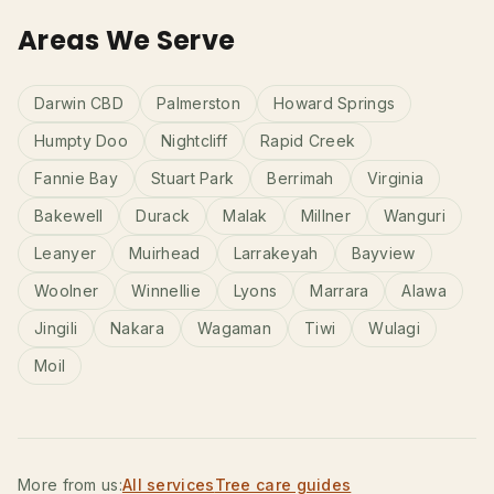
Areas We Serve
Darwin CBD
Palmerston
Howard Springs
Humpty Doo
Nightcliff
Rapid Creek
Fannie Bay
Stuart Park
Berrimah
Virginia
Bakewell
Durack
Malak
Millner
Wanguri
Leanyer
Muirhead
Larrakeyah
Bayview
Woolner
Winnellie
Lyons
Marrara
Alawa
Jingili
Nakara
Wagaman
Tiwi
Wulagi
Moil
More from us:
All services
Tree care guides