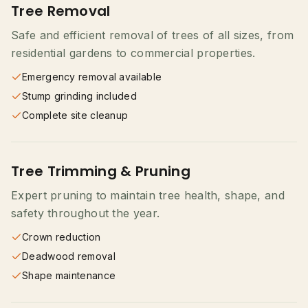
Tree Removal
Safe and efficient removal of trees of all sizes, from
residential gardens to commercial properties.
Emergency removal available
Stump grinding included
Complete site cleanup
Tree Trimming & Pruning
Expert pruning to maintain tree health, shape, and
safety throughout the year.
Crown reduction
Deadwood removal
Shape maintenance