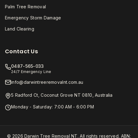
Palm Tree Removal
Emergency Storm Damage
Land Clearing
Contact Us
0487-565-033
24/7 Emergency Line
info@darwintreeremovalnt.com.au
5 Radford Ct, Coconut Grove NT 0810, Australia
Monday - Saturday: 7:00 AM - 6:00 PM
© 2026 Darwin Tree Removal NT. All rights reserved. ABN: