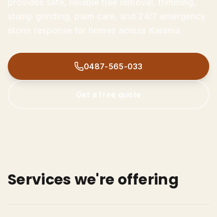
provides safe, reliable tree removal, trimming,
Tree Trimming & Pruning
stump grinding, palm care, and 24/7 emergency
Stump Grinding
storm response for homes across Karama.
Palm Tree Removal
0487-565-033
Emergency Storm Damage
0487-565-033
Land Clearing
Get Free Quote
Get a free quote
Services we're offering