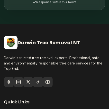
Response within 2–4 hours
Darwin Tree Removal NT
Darwin's trusted tree removal experts. Professional, safe,
and environmentally responsible tree care services for the
Top End.
Quick Links