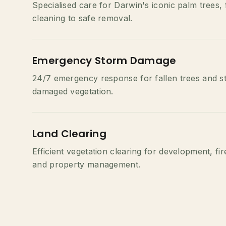
Specialised care for Darwin's iconic palm trees,
cleaning to safe removal.
Emergency Storm Damage
24/7 emergency response for fallen trees and s
damaged vegetation.
Land Clearing
Efficient vegetation clearing for development, fi
and property management.