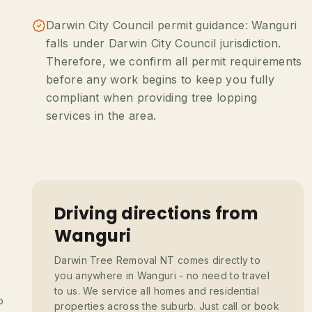
Darwin City Council permit guidance: Wanguri
falls under Darwin City Council jurisdiction.
Therefore, we confirm all permit requirements
before any work begins to keep you fully
compliant when providing tree lopping
services in the area.
Driving directions from
Wanguri
Darwin Tree Removal NT comes directly to
you anywhere in Wanguri - no need to travel
to us. We service all homes and residential
o
properties across the suburb. Just call or book