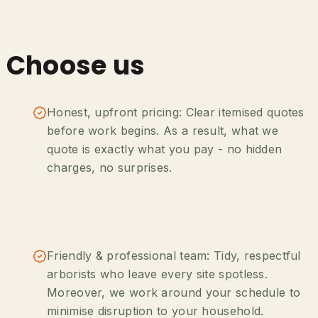
 Choose us
Honest, upfront pricing: Clear itemised quotes
before work begins. As a result, what we
quote is exactly what you pay - no hidden
charges, no surprises.
Friendly & professional team: Tidy, respectful
arborists who leave every site spotless.
Moreover, we work around your schedule to
minimise disruption to your household.