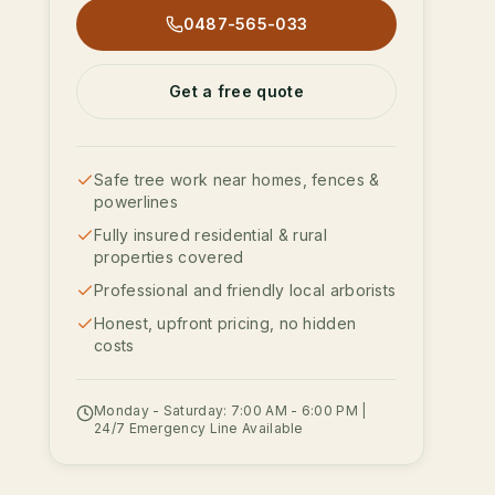
0487-565-033
Get a free quote
Safe tree work near homes, fences &
powerlines
Fully insured residential & rural
properties covered
Professional and friendly local arborists
Honest, upfront pricing, no hidden
costs
Monday - Saturday: 7:00 AM - 6:00 PM |
24/7 Emergency Line Available