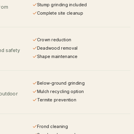
Stump grinding included
from
Complete site cleanup
Crown reduction
Deadwood removal
nd safety
Shape maintenance
Below-ground grinding
Mulch recycling option
 outdoor
Termite prevention
Frond cleaning