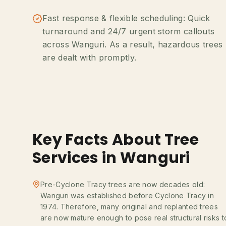
Fast response & flexible scheduling: Quick
turnaround and 24/7 urgent storm callouts
across Wanguri. As a result, hazardous trees
are dealt with promptly.
Key Facts About Tree
Services in Wanguri
Pre-Cyclone Tracy trees are now decades old:
Wanguri was established before Cyclone Tracy in
1974. Therefore, many original and replanted trees
are now mature enough to pose real structural risks t