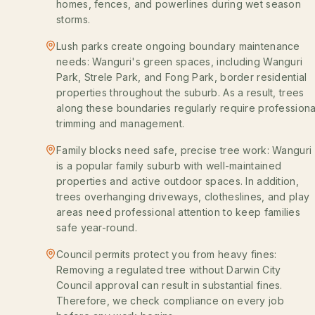
homes, fences, and powerlines during wet season
storms.
Lush parks create ongoing boundary maintenance
needs: Wanguri's green spaces, including Wanguri
Park, Strele Park, and Fong Park, border residential
properties throughout the suburb. As a result, trees
along these boundaries regularly require professiona
trimming and management.
Family blocks need safe, precise tree work: Wanguri
is a popular family suburb with well-maintained
properties and active outdoor spaces. In addition,
trees overhanging driveways, clotheslines, and play
areas need professional attention to keep families
safe year-round.
Council permits protect you from heavy fines:
Removing a regulated tree without Darwin City
Council approval can result in substantial fines.
Therefore, we check compliance on every job