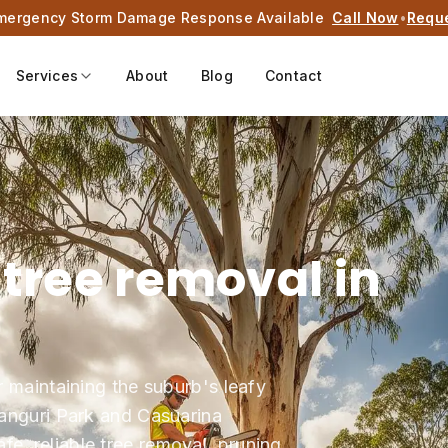
mergency Storm Damage Response Available
Call Now
•
Requ
Services
About
Blog
Contact
 tree removal in
r maintaining the suburb's leafy
Wanguri Park and Casuarina
, reliable tree removal, pruning,