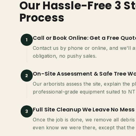
Our Hassle-Free 3 St
Process
Call or Book Online: Get a Free Quot
1
Contact us by phone or online, and we'll ar
obligation, no pushy sales.
On-Site Assessment & Safe Tree Wo
2
Our arborists assess the site, explain the 
professional-grade equipment suited to NT 
Full Site Cleanup We Leave No Mess
3
Once the job is done, we remove all debris
even know we were there, except that the 