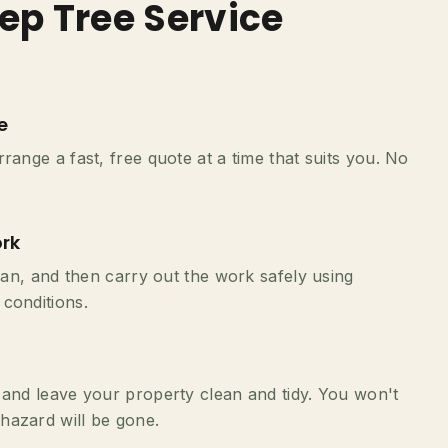
ep Tree Service
e
range a fast, free quote at a time that suits you. No
rk
plan, and then carry out the work safely using
conditions.
 and leave your property clean and tidy. You won't
hazard will be gone.