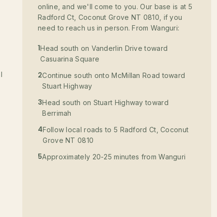
online, and we'll come to you. Our base is at 5
Radford Ct, Coconut Grove NT 0810, if you
need to reach us in person. From Wanguri:
1
Head south on Vanderlin Drive toward
Casuarina Square
l
2
Continue south onto McMillan Road toward
Stuart Highway
3
Head south on Stuart Highway toward
Berrimah
4
Follow local roads to 5 Radford Ct, Coconut
Grove NT 0810
5
Approximately 20-25 minutes from Wanguri