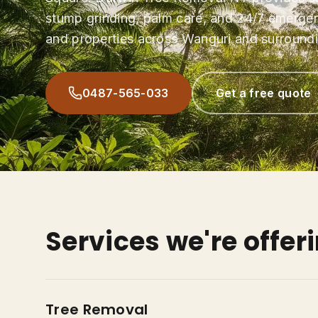
stump grinding, palm care, and 24/7 emerge
and properties across Wanguri and surroundi
0487-565-033
Get a free quote
Services we're offer
Tree Removal