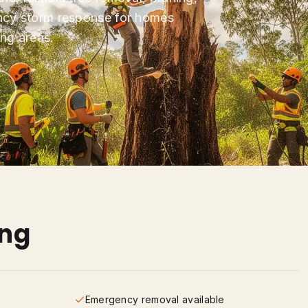
ncy storm response for homes
ng areas.
ing
Emergency removal available