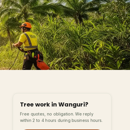
Tree work in Wanguri?
Free quotes, no obligation. We reply
within 2 to 4 hours during business hours.