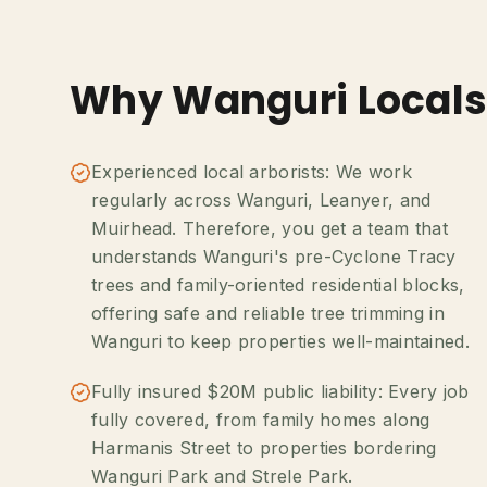
Why Wanguri Locals
Experienced local arborists: We work
regularly across Wanguri, Leanyer, and
Muirhead. Therefore, you get a team that
understands Wanguri's pre-Cyclone Tracy
trees and family-oriented residential blocks,
offering safe and reliable tree trimming in
Wanguri to keep properties well-maintained.
Fully insured $20M public liability: Every job
fully covered, from family homes along
Harmanis Street to properties bordering
Wanguri Park and Strele Park.