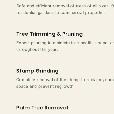
Safe and efficient removal of trees of all sizes, 
residential gardens to commercial properties.
Tree Trimming & Pruning
Expert pruning to maintain tree health, shape, a
throughout the year.
Stump Grinding
Complete removal of the stump to reclaim your
space and prevent regrowth.
Palm Tree Removal