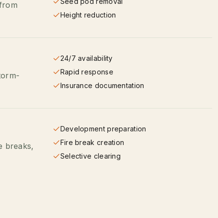
Seed pod removal
 from
Height reduction
24/7 availability
Rapid response
torm-
Insurance documentation
Development preparation
Fire break creation
re breaks,
Selective clearing