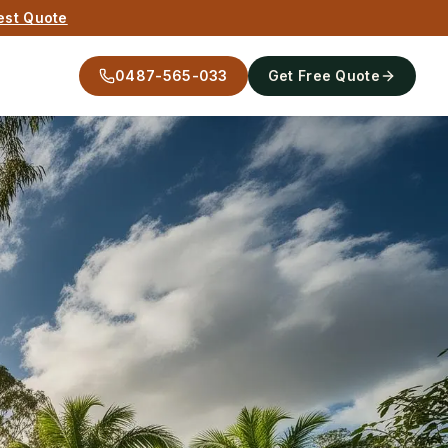
est Quote
0487-565-033
Get Free Quote