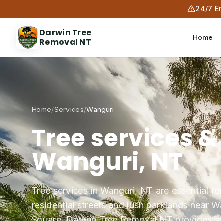
24/7 E
Darwin Tree
Home
Removal NT
Home
/
Services
/
Wanguri
Tree services &
Wanguri, NT
Tree services in Wanguri, NT are essential fo
residential streets and lush parklands near 
Square. Darwin Tree Removal NT provides safe