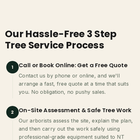
Our Hassle-Free 3 Step
Tree Service Process
Call or Book Online: Get a Free Quote
1
Contact us by phone or online, and we'll
arrange a fast, free quote at a time that suits
you. No obligation, no pushy sales.
On-Site Assessment & Safe Tree Work
2
Our arborists assess the site, explain the plan,
and then carry out the work safely using
professional-grade equipment suited to NT