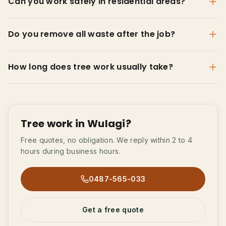
Can you work safely in residential areas?
Do you remove all waste after the job?
How long does tree work usually take?
Tree work in Wulagi?
Free quotes, no obligation. We reply within 2 to 4
hours during business hours.
0487-565-033
Get a free quote