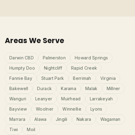
Areas We Serve
Darwin CBD
Palmerston
Howard Springs
Humpty Doo
Nightcliff
Rapid Creek
Fannie Bay
Stuart Park
Berrimah
Virginia
Bakewell
Durack
Karama
Malak
Millner
Wanguri
Leanyer
Muirhead
Larrakeyah
Bayview
Woolner
Winnellie
Lyons
Marrara
Alawa
Jingili
Nakara
Wagaman
Tiwi
Moil