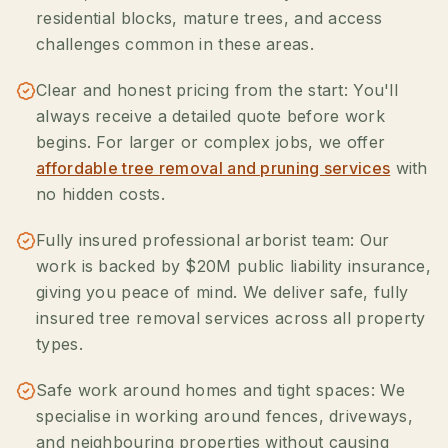
residential blocks, mature trees, and access
challenges common in these areas.
Clear and honest pricing from the start: You'll
always receive a detailed quote before work
begins. For larger or complex jobs, we offer
affordable tree removal and pruning services
with
no hidden costs.
Fully insured professional arborist team: Our
work is backed by $20M public liability insurance,
giving you peace of mind. We deliver safe, fully
insured tree removal services across all property
types.
Safe work around homes and tight spaces: We
specialise in working around fences, driveways,
and neighbouring properties without causing