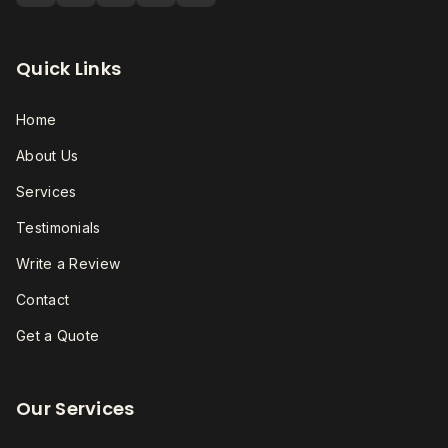
Quick Links
Home
About Us
Services
Testimonials
Write a Review
Contact
Get a Quote
Our Services