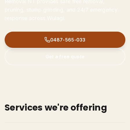
Removal NT provides safe tree removal,
Tree Trimming & Pruning
pruning, stump grinding, and 24/7 emergency
Stump Grinding
response across Wulagi.
Palm Tree Removal
0487-565-033
Emergency Storm Damage
0487-565-033
Land Clearing
Get Free Quote
Get a free quote
Services we're offering