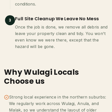
conditions.
Full Site Cleanup We Leave No Mess
3
Once the job is done, we remove all debris and
leave your property clean and tidy. You won't
even know we were there, except that the
hazard will be gone.
Why Wulagi Locals
Choose us
Strong local experience in the northern suburbs:
We regularly work across Wulagi, Anula, and
Malak, so we understand the layout of older