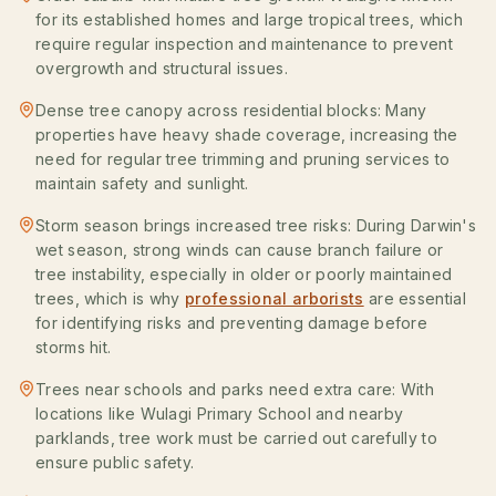
for its established homes and large tropical trees, which
require regular inspection and maintenance to prevent
overgrowth and structural issues.
Dense tree canopy across residential blocks: Many
properties have heavy shade coverage, increasing the
need for regular tree trimming and pruning services to
maintain safety and sunlight.
Storm season brings increased tree risks: During Darwin's
wet season, strong winds can cause branch failure or
tree instability, especially in older or poorly maintained
trees, which is why
professional arborists
are essential
for identifying risks and preventing damage before
storms hit.
Trees near schools and parks need extra care: With
locations like Wulagi Primary School and nearby
parklands, tree work must be carried out carefully to
ensure public safety.