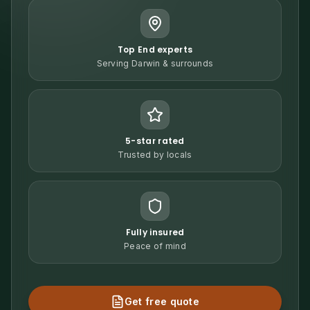
Top End experts
Serving Darwin & surrounds
5-star rated
Trusted by locals
Fully insured
Peace of mind
Get free quote