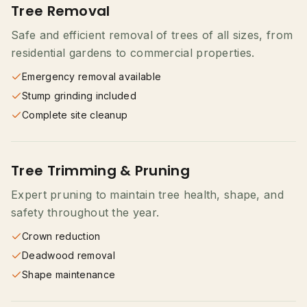
Tree Removal
Safe and efficient removal of trees of all sizes, from
residential gardens to commercial properties.
Emergency removal available
Stump grinding included
Complete site cleanup
Tree Trimming & Pruning
Expert pruning to maintain tree health, shape, and
safety throughout the year.
Crown reduction
Deadwood removal
Shape maintenance