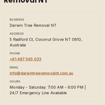
Removal NT
BUSINESS
Darwin Tree Removal NT
ADDRESS
5 Radford Ct, Coconut Grove NT 0810,
Australia
PHONE
+61 487 565 033
EMAIL
info@darwintreeremovalnt.com.au
HOURS
Monday - Saturday: 7:00 AM - 6:00 PM |
24/7 Emergency Line Available