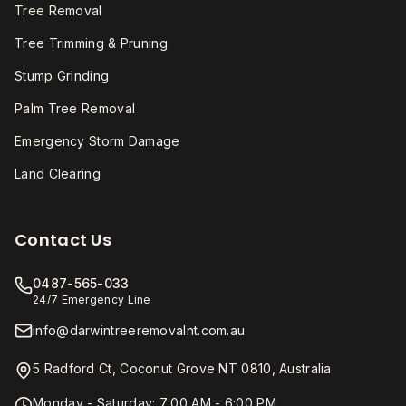
Tree Removal
Tree Trimming & Pruning
Stump Grinding
Palm Tree Removal
Emergency Storm Damage
Land Clearing
Contact Us
0487-565-033
24/7 Emergency Line
info@darwintreeremovalnt.com.au
5 Radford Ct, Coconut Grove NT 0810, Australia
Monday - Saturday: 7:00 AM - 6:00 PM