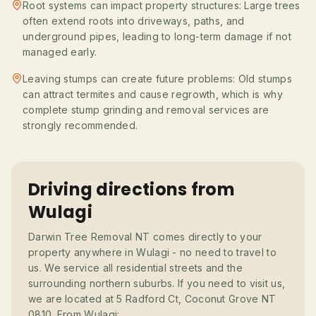
Root systems can impact property structures: Large trees
often extend roots into driveways, paths, and
underground pipes, leading to long-term damage if not
managed early.
Leaving stumps can create future problems: Old stumps
can attract termites and cause regrowth, which is why
complete stump grinding and removal services are
strongly recommended.
Driving directions from
Wulagi
Darwin Tree Removal NT comes directly to your
property anywhere in Wulagi - no need to travel to
us. We service all residential streets and the
surrounding northern suburbs. If you need to visit us,
we are located at 5 Radford Ct, Coconut Grove NT
0810. From Wulagi: