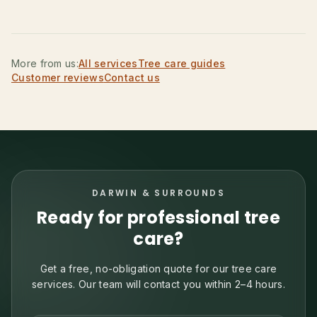
More from us:
All services
Tree care guides
Customer reviews
Contact us
DARWIN & SURROUNDS
Ready for professional tree
care?
Get a free, no-obligation quote for our tree care
services. Our team will contact you within 2–4 hours.