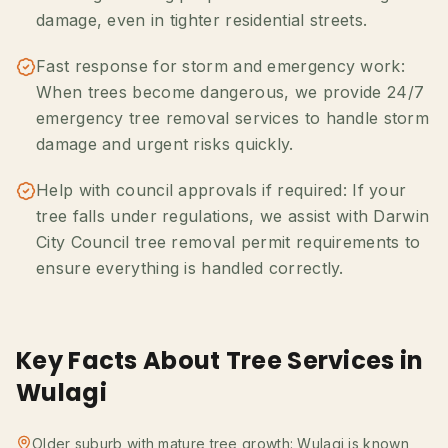
damage, even in tighter residential streets.
Fast response for storm and emergency work:
When trees become dangerous, we provide 24/7
emergency tree removal services to handle storm
damage and urgent risks quickly.
Help with council approvals if required: If your
tree falls under regulations, we assist with Darwin
City Council tree removal permit requirements to
ensure everything is handled correctly.
Key Facts About Tree Services in
Wulagi
Older suburb with mature tree growth: Wulagi is known