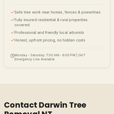
Safe tree work near homes, fences & powerlines
Fully insured residential & rural properties
covered
Professional and friendly local arborists
Honest, upfront pricing, no hidden costs
Monday - Saturday: 7:00 AM - 6:00 PM | 24/7
Emergency Line Available
Contact Darwin Tree