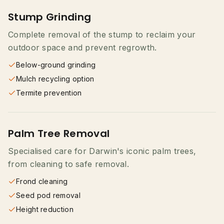
Stump Grinding
Complete removal of the stump to reclaim your
outdoor space and prevent regrowth.
Below-ground grinding
Mulch recycling option
Termite prevention
Palm Tree Removal
Specialised care for Darwin's iconic palm trees,
from cleaning to safe removal.
Frond cleaning
Seed pod removal
Height reduction