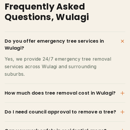
Frequently Asked
Questions, Wulagi
Do you offer emergency tree services in
Wulagi?
Yes, we provide 24/7 emergency tree removal
services across Wulagi and surrounding
suburbs.
How much does tree removal cost in Wulagi?
Do I need council approval to remove a tree?