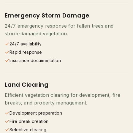
Emergency Storm Damage
24/7 emergency response for fallen trees and
storm-damaged vegetation.
24/7 availability
Rapid response
Insurance documentation
Land Clearing
Efficient vegetation clearing for development, fire
breaks, and property management.
Development preparation
Fire break creation
Selective clearing