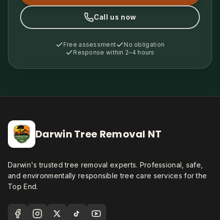
Call us now
Free assessment
No obligation
Response within 2–4 hours
Darwin Tree Removal NT
Darwin's trusted tree removal experts. Professional, safe,
and environmentally responsible tree care services for the
Top End.