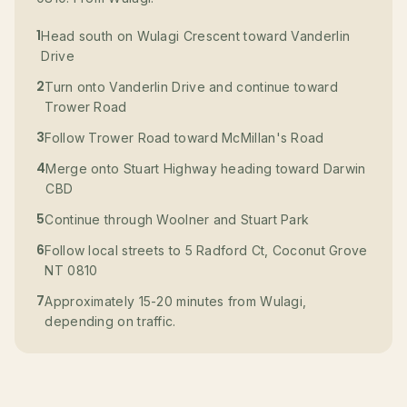
1
Head south on Wulagi Crescent toward Vanderlin
Drive
2
Turn onto Vanderlin Drive and continue toward
Trower Road
3
Follow Trower Road toward McMillan's Road
4
Merge onto Stuart Highway heading toward Darwin
CBD
5
Continue through Woolner and Stuart Park
6
Follow local streets to 5 Radford Ct, Coconut Grove
NT 0810
7
Approximately 15-20 minutes from Wulagi,
depending on traffic.