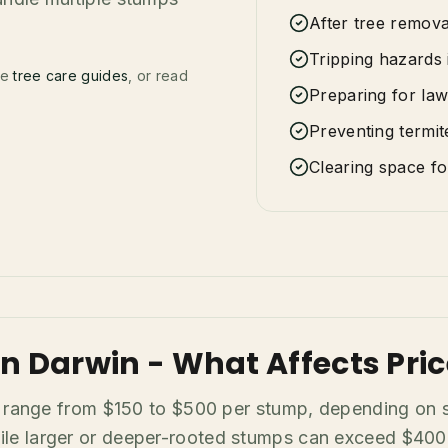
After tree remov
Tripping hazards 
se
tree care guides
, or read
Preparing for law
Preventing termite
Clearing space f
n Darwin - What Affects Pric
y range from $150 to $500 per stump, depending on si
 larger or deeper-rooted stumps can exceed $400. F