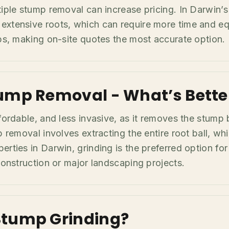
tiple stump removal can increase pricing. In Darwin’s
extensive roots, which can require more time and eq
mps, making on-site quotes the most accurate option.
ump Removal - What’s Bette
ffordable, and less invasive, as it removes the stump
p removal involves extracting the entire root ball, wh
erties in Darwin, grinding is the preferred option fo
construction or major landscaping projects.
Stump Grinding?