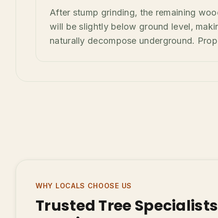
After stump grinding, the remaining woo
will be slightly below ground level, making
naturally decompose underground. Proper 
WHY LOCALS CHOOSE US
Trusted Tree Specialist