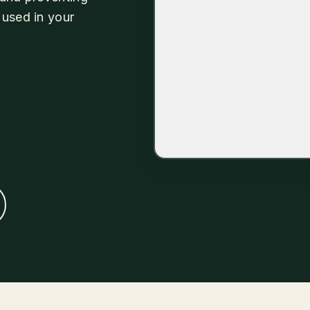
 used in your