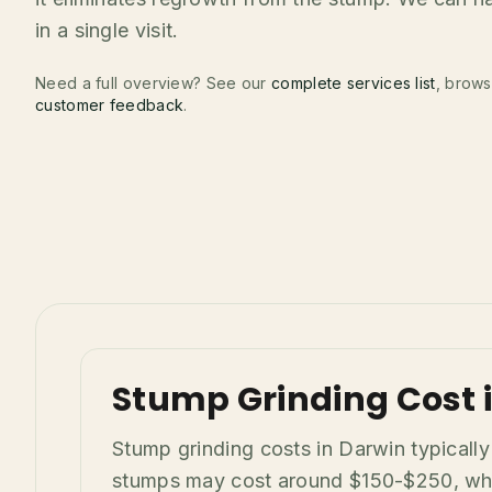
in a single visit.
Need a full overview? See our
complete services list
, brow
customer feedback
.
Stump Grinding Cost i
Stump grinding costs in Darwin typicall
stumps may cost around $150-$250, while