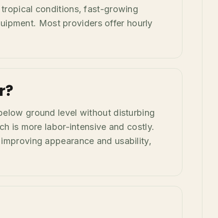
 tropical conditions, fast-growing
uipment. Most providers offer hourly
r?
 below ground level without disturbing
ich is more labor-intensive and costly.
r improving appearance and usability,