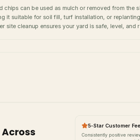
d chips can be used as mulch or removed from the s
 it suitable for soil fill, turf installation, or replant
site cleanup ensures your yard is safe, level, and r
5-Star Customer Fe
s Across
Consistently positive revi