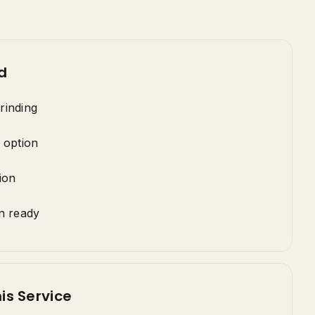
d
rinding
 option
ion
n ready
is Service