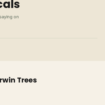
cals
 saying on
rwin Trees