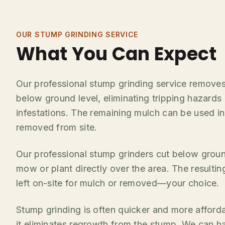
OUR STUMP GRINDING SERVICE
What You Can Expect
Our professional stump grinding service remove
below ground level, eliminating tripping hazards
infestations. The remaining mulch can be used i
removed from site.
Our professional stump grinders cut below groun
mow or plant directly over the area. The result
left on-site for mulch or removed—your choice.
Stump grinding is often quicker and more afford
it eliminates regrowth from the stump. We can h