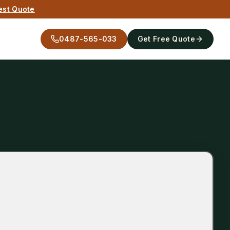
est Quote
0487-565-033
Get Free Quote