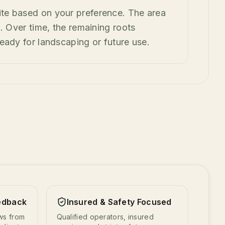
ite based on your preference. The area
ing. Over time, the remaining roots
eady for landscaping or future use.
edback
Insured & Safety Focused
ews from
Qualified operators, insured