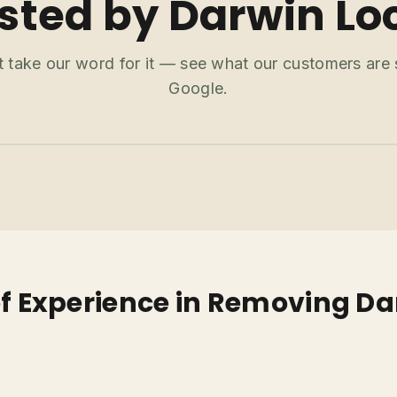
sted by Darwin Lo
t take our word for it — see what our customers are
Google.
of Experience in Removing Da