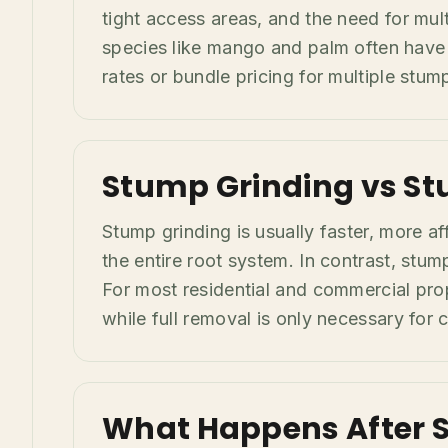
tight access areas, and the need for mul
species like mango and palm often have 
rates or bundle pricing for multiple stu
Stump Grinding vs St
Stump grinding is usually faster, more a
the entire root system. In contrast, stum
For most residential and commercial prop
while full removal is only necessary for 
What Happens After 