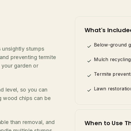
What's Include
Below-ground g
s unsightly stumps
 and preventing termite
Mulch recycling
n your garden or
Termite prevent
Lawn restoratio
d level, so you can
ing wood chips can be
able than removal, and
When to Use Th
andle multiple stumps