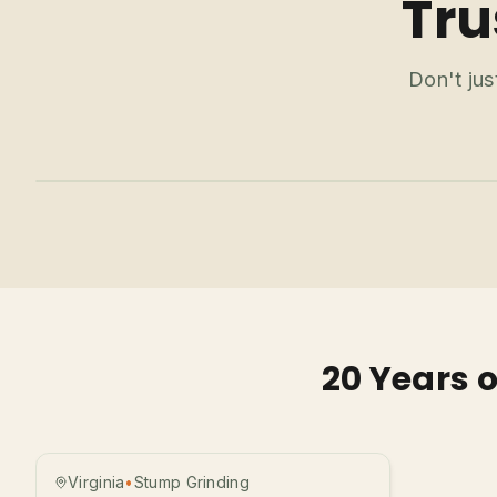
Tru
Don't jus
20 Years 
Before
After
Virginia
•
Stump Grinding