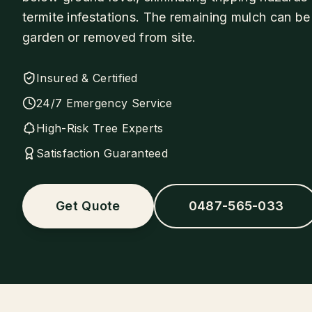
termite infestations. The remaining mulch can be
garden or removed from site.
Insured & Certified
24/7 Emergency Service
High-Risk Tree Experts
Satisfaction Guaranteed
Get Quote
0487-565-033