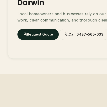
Darwin
Local homeowners and businesses rely on our t
work, clear communication, and thorough clea
Request Quote
Call 0487-565-033