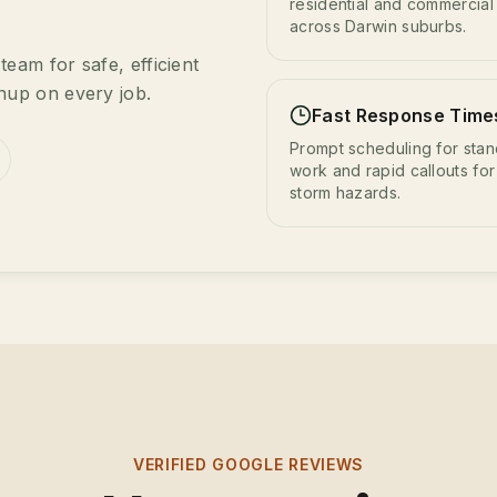
residential and commercial 
across Darwin suburbs.
eam for safe, efficient
nup on every job.
Fast Response Time
Prompt scheduling for sta
work and rapid callouts for
storm hazards.
VERIFIED GOOGLE REVIEWS