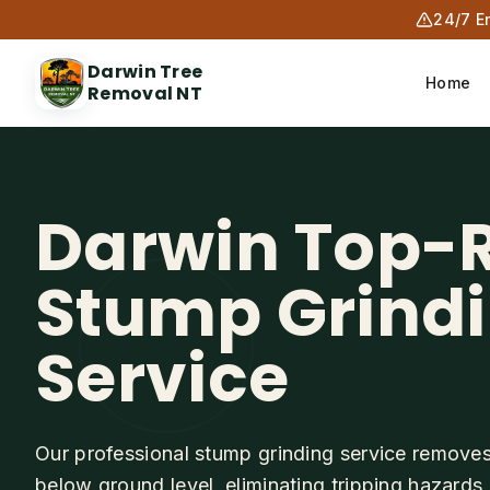
24/7 E
Darwin Tree
Home
Removal NT
Darwin Top-
Stump Grind
Service
Our professional stump grinding service remove
below ground level, eliminating tripping hazards