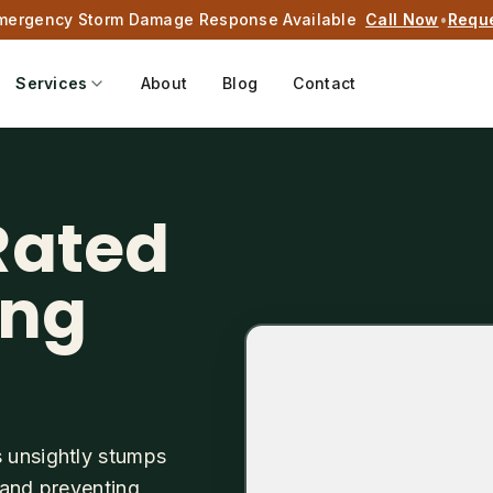
mergency Storm Damage Response Available
Call Now
•
Requ
Services
About
Blog
Contact
Rated
ing
s unsightly stumps
 and preventing