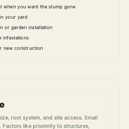
al when you want the stump gone
in your yard
n or garden installation
 infestations
or new construction
e
ze, root system, and site access. Small
actors like proximity to structures,