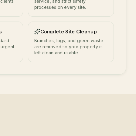
clients
service, and strict safety
processes on every site.
s
Complete Site Cleanup
ndard
Branches, logs, and green waste
 urgent
are removed so your property is
left clean and usable.